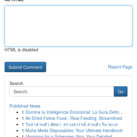
HTML is disabled
Report Page
Search
Go
Published News
1
Domina tu Inteligencia Emocional: La Guía Defin...
1
Air-Dried Feline Food : Real Feeding, Streamlined
1
วิลล่าส่วนตัว พัทยา: สรวงสวรรค์ ส่วนตัว ริม ทะเล
1
Muha Meds Disposables: Your Ultimate Handbook
1
{Applying for a Schengen Visa: Your Detailed ...