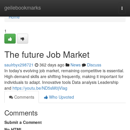
Home
geilebookmarks
Togg
navi
Home
1
The future Job Market
saulrbyx298721
362 days ago
News
Discuss
In today's evolving job market, remaining competitive is essential.
High-demand skills are shifting frequently, making it important for
individuals to adapt. Innovative tools Data analysis Leadership
and
https://youtu.be/ND5sM0jVIag
Comments
Who Upvoted
Comments
Submit a Comment
No HTML