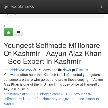
Home
geilebookmarks
Togg
navi
Home
1
Youngest Selfmade Millionare
Of Kashmir - Aayun Ajaz Khan
- Seo Expert In Kashmir
mariahldsv541255
359 days ago
News
Discuss
You would often hear that Kashmir is full of talented youngsters
but some are there who go out and prove these copyright. Aayun
Ajaz Khan is one of them. Sitting in his cozy office at Rangrett ,
Aayun is busy in
https://amielalm500229.bloggip.com/36843367/youngest-
selfmade-millionare-of-kashmir-aayun-ajaz-khan-seo-expert-in-
kashmir