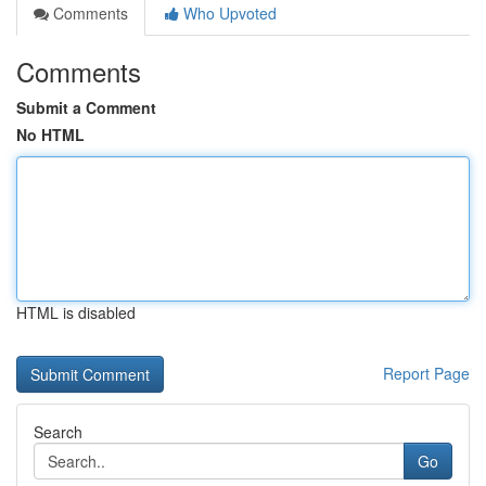
Comments
Who Upvoted
Comments
Submit a Comment
No HTML
HTML is disabled
Report Page
Search
Go