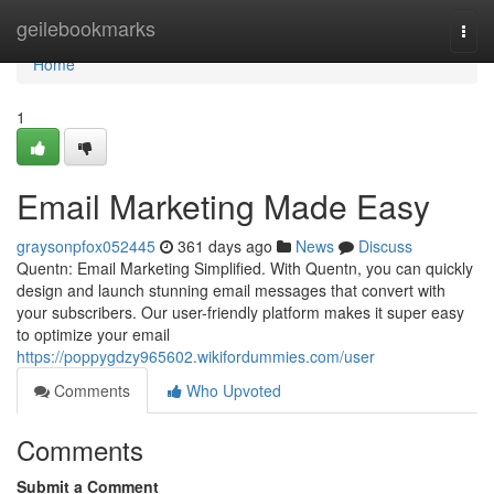
Home
geilebookmarks
Togg
navi
Home
1
Email Marketing Made Easy
graysonpfox052445
361 days ago
News
Discuss
Quentn: Email Marketing Simplified. With Quentn, you can quickly
design and launch stunning email messages that convert with
your subscribers. Our user-friendly platform makes it super easy
to optimize your email
https://poppygdzy965602.wikifordummies.com/user
Comments
Who Upvoted
Comments
Submit a Comment