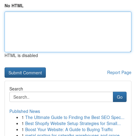
No HTML
HTML is disabled
Report Page
Search
Go
Published News
1
The Ultimate Guide to Finding the Best SEO Spec...
1
Best Shopify Website Setup Strategies for Small...
1
Boost Your Website: A Guide to Buying Traffic
1
metal grating for catwalks warehouses and proce...