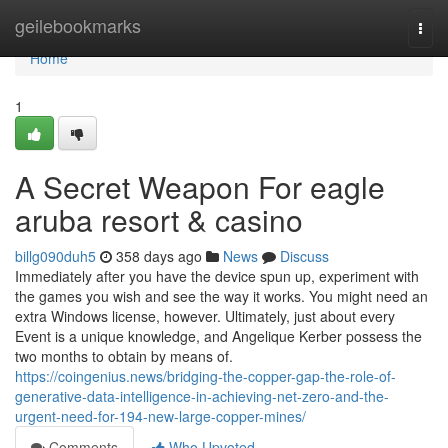
Home
geilebookmarks
Togg
navi
Home
1
A Secret Weapon For eagle
aruba resort & casino
billg090duh5
358 days ago
News
Discuss
Immediately after you have the device spun up, experiment with
the games you wish and see the way it works. You might need an
extra Windows license, however. Ultimately, just about every
Event is a unique knowledge, and Angelique Kerber possess the
two months to obtain by means of.
https://coingenius.news/bridging-the-copper-gap-the-role-of-
generative-data-intelligence-in-achieving-net-zero-and-the-
urgent-need-for-194-new-large-copper-mines/
Comments
Who Upvoted