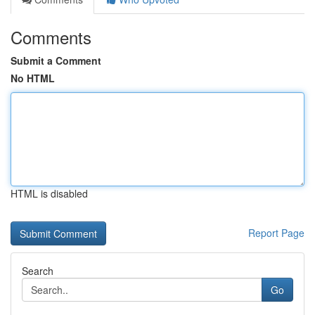
Comments
Submit a Comment
No HTML
HTML is disabled
Report Page
Search
Go