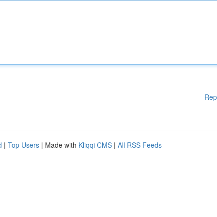
Rep
d
|
Top Users
| Made with
Kliqqi CMS
|
All RSS Feeds