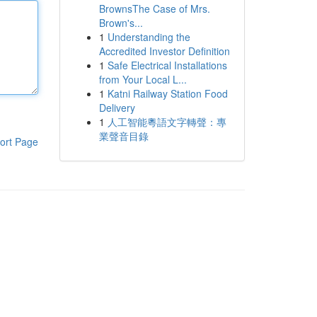
BrownsThe Case of Mrs.
Brown's...
1
Understanding the
Accredited Investor Definition
1
Safe Electrical Installations
from Your Local L...
1
Katni Railway Station Food
Delivery
1
人工智能粵語文字轉聲：專
業聲音目錄
ort Page