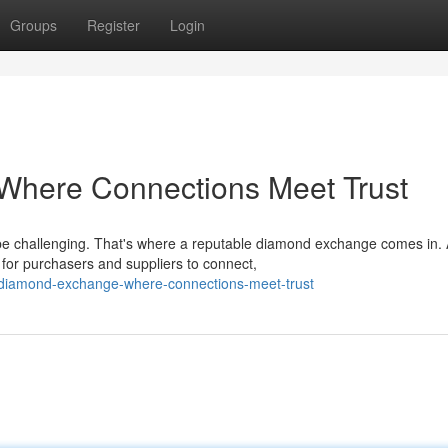
Groups
Register
Login
Where Connections Meet Trust
be challenging. That's where a reputable diamond exchange comes in.
for purchasers and suppliers to connect,
-diamond-exchange-where-connections-meet-trust