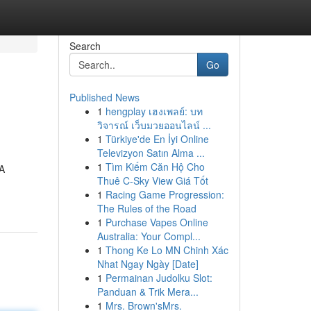
Search
Go
Published News
1
hengplay เฮงเพลย์: บท
วิจารณ์ เว็บมวยออนไลน์ ...
1
Türkiye'de En İyi Online
Televizyon Satın Alma ...
1
Tìm Kiếm Căn Hộ Cho
 A
Thuê C-Sky View Giá Tốt
1
Racing Game Progression:
The Rules of the Road
1
Purchase Vapes Online
Australia: Your Compl...
1
Thong Ke Lo MN Chinh Xác
Nhat Ngay Ngày [Date]
1
Permainan Judolku Slot:
Panduan & Trik Mera...
1
Mrs. Brown'sMrs.