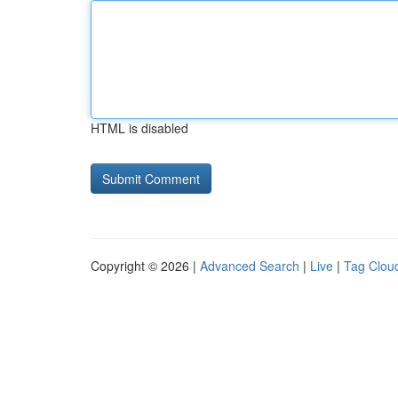
HTML is disabled
Copyright © 2026 |
Advanced Search
|
Live
|
Tag Clou