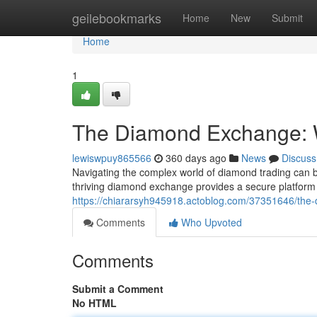
Home
geilebookmarks
Home
New
Submit
Home
1
The Diamond Exchange: 
lewiswpuy865566
360 days ago
News
Discuss
Navigating the complex world of diamond trading can 
thriving diamond exchange provides a secure platform 
https://chiararsyh945918.actoblog.com/37351646/the
Comments
Who Upvoted
Comments
Submit a Comment
No HTML