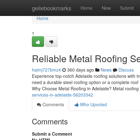
Home
geilebookmarks
Home
New
Submit
Home
1
Reliable Metal Roofing Se
haimj727bmz4
360 days ago
News
Discuss
Experience top-notch Adelaide roofing solutions with 
need a durable steel roofing option or a complete roof i
Why Choose Metal Roofing in Adelaide? Metal roofing i
services-in-adelaide-56203342
Comments
Who Upvoted
Comments
Submit a Comment