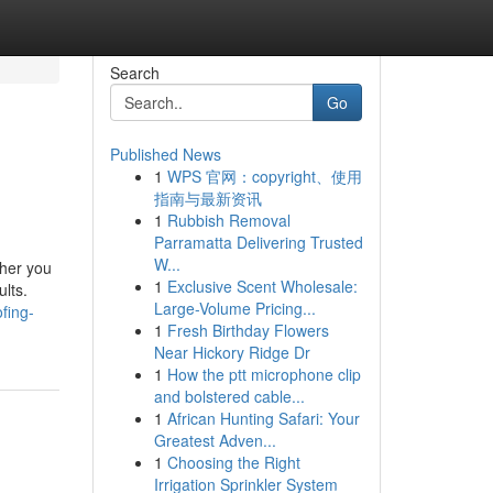
Search
Go
Published News
1
WPS 官网：copyright、使用
指南与最新资讯
1
Rubbish Removal
Parramatta Delivering Trusted
W...
ther you
1
Exclusive Scent Wholesale:
ults.
Large-Volume Pricing...
fing-
1
Fresh Birthday Flowers
Near Hickory Ridge Dr
1
How the ptt microphone clip
and bolstered cable...
1
African Hunting Safari: Your
Greatest Adven...
1
Choosing the Right
Irrigation Sprinkler System