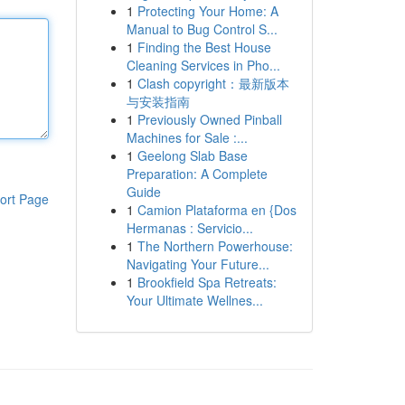
1
Protecting Your Home: A
Manual to Bug Control S...
1
Finding the Best House
Cleaning Services in Pho...
1
Clash copyright：最新版本
与安装指南
1
Previously Owned Pinball
Machines for Sale :...
1
Geelong Slab Base
Preparation: A Complete
Guide
ort Page
1
Camion Plataforma en {Dos
Hermanas : Servicio...
1
The Northern Powerhouse:
Navigating Your Future...
1
Brookfield Spa Retreats:
Your Ultimate Wellnes...