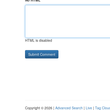
No HTML
HTML is disabled
Copyright © 2026 |
Advanced Search
|
Live
|
Tag Clou