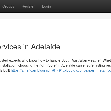
Groups
Register
Login
rvices in Adelaide
trusted experts who know how to handle South Australian weather. Whe
nstallation, choosing the right roofer in Adelaide can ensure lasting res
s built
https://american-biography61491.blogdigy.com/expert-metal-roo