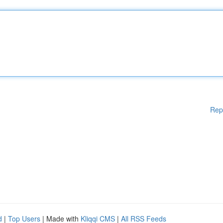
Rep
d
|
Top Users
| Made with
Kliqqi CMS
|
All RSS Feeds