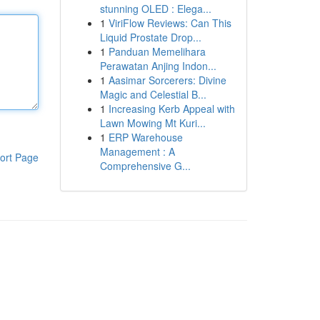
stunning OLED : Elega...
1
ViriFlow Reviews: Can This
Liquid Prostate Drop...
1
Panduan Memelihara
Perawatan Anjing Indon...
1
Aasimar Sorcerers: Divine
Magic and Celestial B...
1
Increasing Kerb Appeal with
Lawn Mowing Mt Kuri...
1
ERP Warehouse
Management : A
ort Page
Comprehensive G...