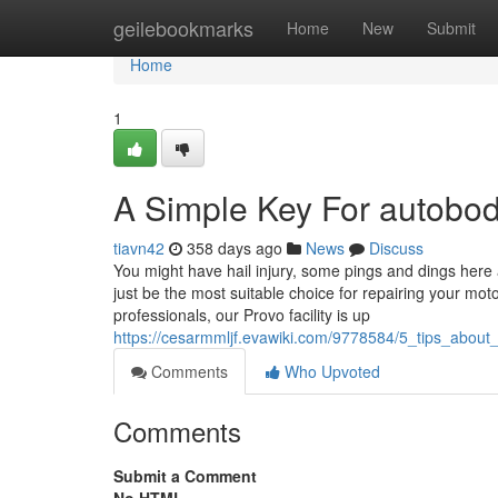
Home
geilebookmarks
Home
New
Submit
Home
1
A Simple Key For autobo
tiavn42
358 days ago
News
Discuss
You might have hail injury, some pings and dings here 
just be the most suitable choice for repairing your mot
professionals, our Provo facility is up
https://cesarmmljf.evawiki.com/9778584/5_tips_abo
Comments
Who Upvoted
Comments
Submit a Comment