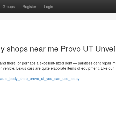
Groups
Register
Login
dy shops near me Provo UT Unvei
and there, or perhaps a excellent-sized dent — paintless dent repair m
or vehicle. Lexus cars are quite elaborate items of equipment. Like our
ut_auto_body_shop_provo_ut_you_can_use_today