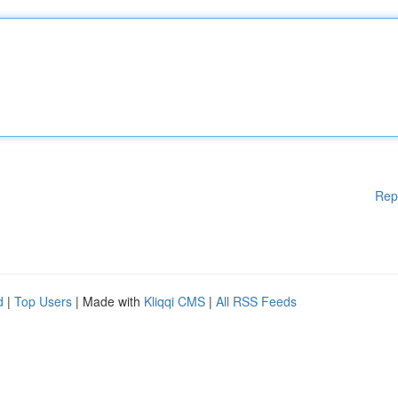
Rep
d
|
Top Users
| Made with
Kliqqi CMS
|
All RSS Feeds