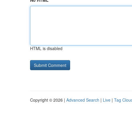
No HTML
HTML is disabled
Copyright © 2026 |
Advanced Search
|
Live
|
Tag Clou