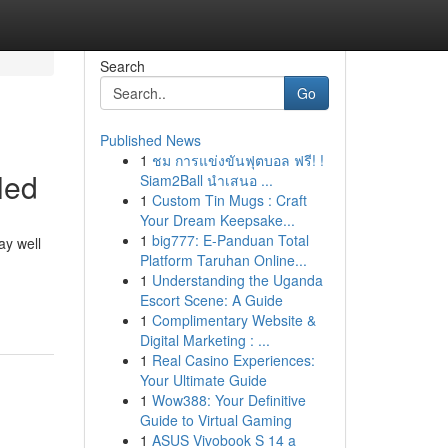
Search
Go
Published News
1
ชม การแข่งขันฟุตบอล ฟรี! !
led
Siam2Ball นำเสนอ ...
1
Custom Tin Mugs : Craft
Your Dream Keepsake...
1
big777: E-Panduan Total
ay well
Platform Taruhan Online...
1
Understanding the Uganda
Escort Scene: A Guide
1
Complimentary Website &
Digital Marketing : ...
1
Real Casino Experiences:
Your Ultimate Guide
1
Wow388: Your Definitive
Guide to Virtual Gaming
1
ASUS Vivobook S 14 a