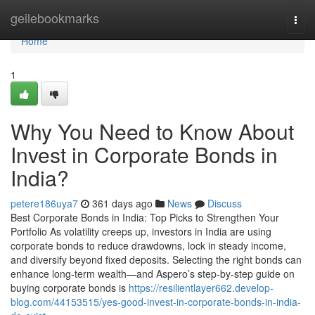
Home
geilebookmarks
Togg
navi
Home
1
Why You Need to Know About
Invest in Corporate Bonds in
India?
petere186uya7
361 days ago
News
Discuss
Best Corporate Bonds in India: Top Picks to Strengthen Your
Portfolio As volatility creeps up, investors in India are using
corporate bonds to reduce drawdowns, lock in steady income,
and diversify beyond fixed deposits. Selecting the right bonds can
enhance long-term wealth—and Aspero’s step-by-step guide on
buying corporate bonds is
https://resilientlayer662.develop-
blog.com/44153515/yes-good-invest-in-corporate-bonds-in-india-