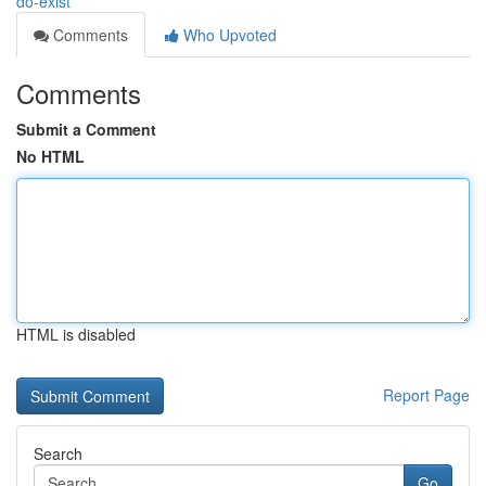
do-exist
Comments
Who Upvoted
Comments
Submit a Comment
No HTML
HTML is disabled
Report Page
Search
Go