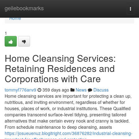
Home
geilebookmarks
Togg
navi
Home
1
Home Cleansing Services:
Retaining Residences and
Corporations with Care
tommyf776anv9
359 days ago
News
Discuss
Home cleansing services are important for protecting a clean up,
nutritious, and inviting environment, regardless of whether for
houses, places of work, or industrial institutions. These Qualified
companies transcend surface-level tidying, presenting tailored
alternatives that make certain every nook and cranny is tackled.
From schedule maintenance to deep cleansing, assets
https://josueuenuz.blogitright.com/36876282/industrial-cleansing-