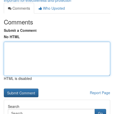
important-for-effectiveness-and-protection
Comments
Who Upvoted
Comments
Submit a Comment
No HTML
HTML is disabled
Report Page
Search
Go