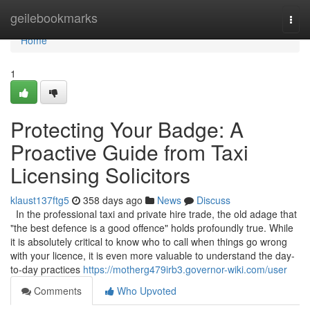
Home
geilebookmarks
Togg
navi
Home
1
Protecting Your Badge: A
Proactive Guide from Taxi
Licensing Solicitors
klaust137ftg5
358 days ago
News
Discuss
In the professional taxi and private hire trade, the old adage that
"the best defence is a good offence" holds profoundly true. While
it is absolutely critical to know who to call when things go wrong
with your licence, it is even more valuable to understand the day-
to-day practices
https://motherg479irb3.governor-wiki.com/user
Comments
Who Upvoted