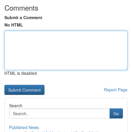
Comments
Submit a Comment
No HTML
HTML is disabled
Report Page
Search
Go
Published News