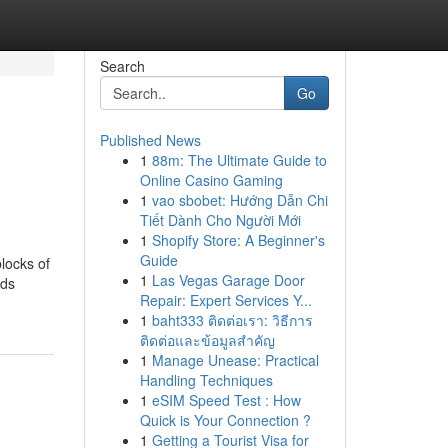
Search
Go
Published News
1
88m: The Ultimate Guide to
Online Casino Gaming
1
vao sbobet: Hướng Dẫn Chi
Tiết Dành Cho Người Mới
1
Shopify Store: A Beginner's
Guide
locks of
1
Las Vegas Garage Door
ods
Repair: Expert Services Y...
1
baht333 ติดต่อเรา: วิธีการ
ติดต่อและข้อมูลสำคัญ
1
Manage Unease: Practical
Handling Techniques
1
eSIM Speed Test : How
Quick is Your Connection ?
1
Getting a Tourist Visa for