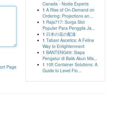
Canada - Noida Experts
1
A Rise of On-Demand on
Ordering: Projections an...
1
Raja717: Surga Slot
Populer Para Penggila Ja...
1
日本の花の配達
1
Tabaxi Ascetics: A Feline
Way to Enlightenment
1
BANTENG69: Siapa
Pengatur di Balik Akun Mis...
1
10ft Container Solutions: A
ort Page
Guide to Level Flo...