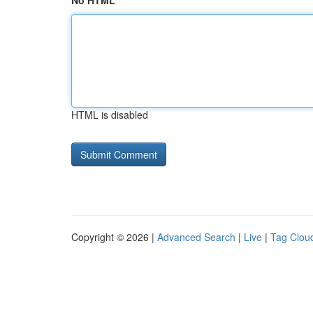
No HTML
HTML is disabled
Copyright © 2026 |
Advanced Search
|
Live
|
Tag Clou