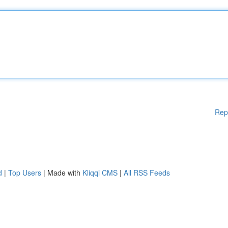
Rep
d
|
Top Users
| Made with
Kliqqi CMS
|
All RSS Feeds