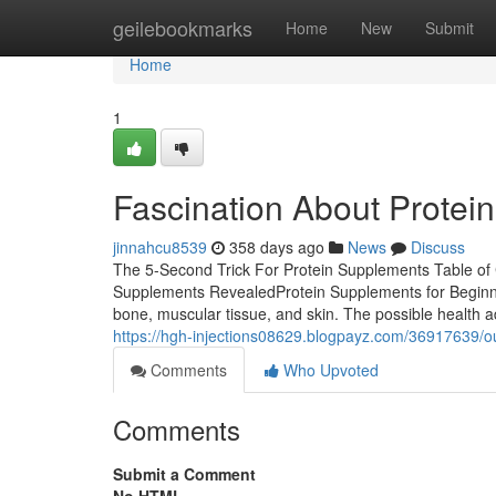
Home
geilebookmarks
Home
New
Submit
Home
1
Fascination About Protei
jinnahcu8539
358 days ago
News
Discuss
The 5-Second Trick For Protein Supplements Table o
Supplements RevealedProtein Supplements for Beginner
bone, muscular tissue, and skin. The possible health a
https://hgh-injections08629.blogpayz.com/36917639/o
Comments
Who Upvoted
Comments
Submit a Comment