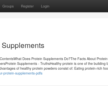
Groups
Register
Login
n Supplements
f ContentsWhat Does Protein Supplements Do?The Facts About Protein
sProtein Supplements - TruthsHealthy protein is one of the building b
dvantages of healthy protein powders consist of: Eating protein-rich fo
ur-protein-supplements-pdfs