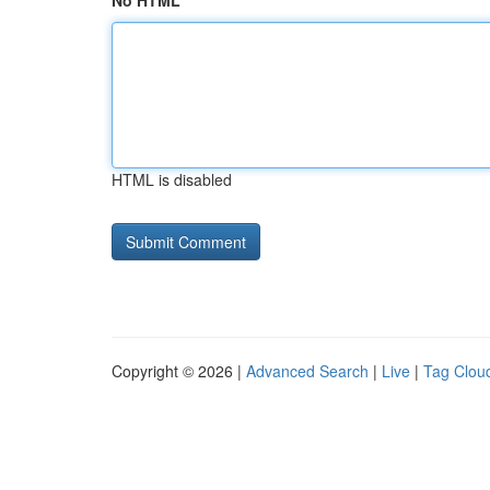
No HTML
HTML is disabled
Copyright © 2026 |
Advanced Search
|
Live
|
Tag Clou