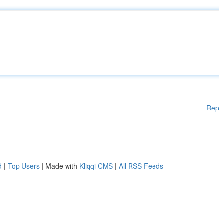
Rep
d
|
Top Users
| Made with
Kliqqi CMS
|
All RSS Feeds