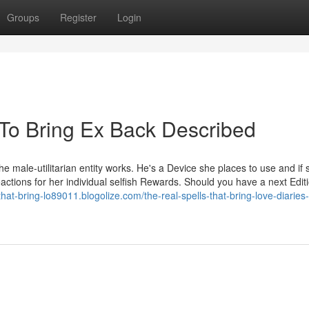
Groups
Register
Login
 To Bring Ex Back Described
male-utilitarian entity works. He's a Device she places to use and if 
eactions for her individual selfish Rewards. Should you have a next Edit
-that-bring-lo89011.blogolize.com/the-real-spells-that-bring-love-diaries-