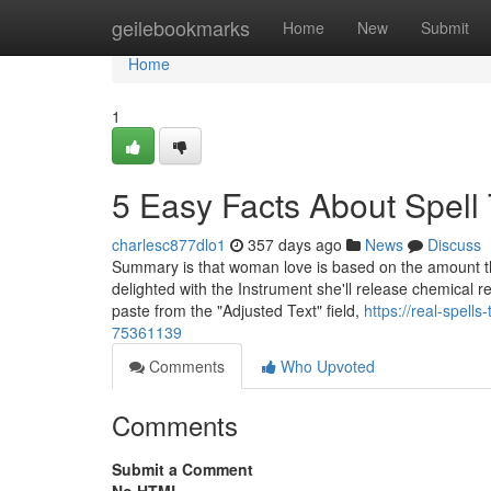
Home
geilebookmarks
Home
New
Submit
Home
1
5 Easy Facts About Spell
charlesc877dlo1
357 days ago
News
Discuss
Summary is that woman love is based on the amount the 
delighted with the Instrument she'll release chemical r
paste from the "Adjusted Text" field,
https://real-spells
75361139
Comments
Who Upvoted
Comments
Submit a Comment