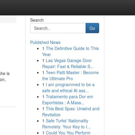
Search
Go
Published News
1
The Definitive Guide to This
Year
1
Las Vegas Garage Door
Repair: Fast & Reliable S...
1
Teen Patti Master : Become
she is
the Ultimate Pro
ion,
1
I am programmed to be a
safe and ethical AI ass...
1
Tratamento para Dor em
Esportistas : A Mass...
1
This Best Spas: Unwind and
Revitalize
1
Safe Turks' Nationality
Remotely: Your Key to I...
1
Could You You Perform