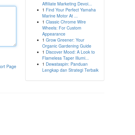
Affiliate Marketing Devoi...
1
Find Your Perfect Yamaha
Marine Motor At ...
1
Classic Chrome Wire
Wheels: For Custom
Appearance
1
Grow Greener: Your
Organic Gardening Guide
1
Discover Mood: A Look to
Flameless Taper Illumi...
1
Dewataspin: Panduan
ort Page
Lengkap dan Strategi Terbaik