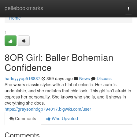
Home
geilebookmarks
Togg
navi
Home
1
8OR Girl: Baller Bohemian
Confidence
harleyyyop516837
359 days ago
News
Discuss
She wears classic styles with a hint of eclectic. Her aura is
undeniable, and she radiates that chic look. This girl isn't afraid to
express her personality. She knows who she is, and it shows in
everything she does.
https://graysonhdgp794017.blgwiki.com/user
Comments
Who Upvoted
Comments