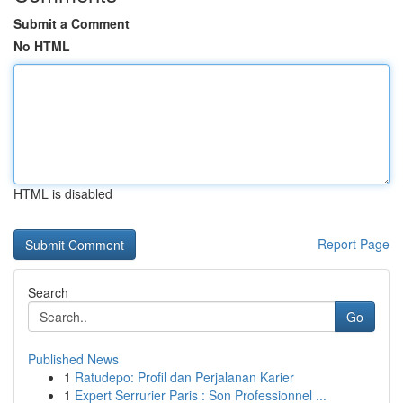
Submit a Comment
No HTML
HTML is disabled
Report Page
Search
Go
Published News
1
Ratudepo: Profil dan Perjalanan Karier
1
Expert Serrurier Paris : Son Professionnel ...