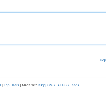
Rep
d
|
Top Users
| Made with
Kliqqi CMS
|
All RSS Feeds