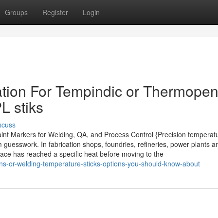
Groups
Register
Login
tion For Tempindic or Thermopen
L stiks
scuss
aint Markers for Welding, QA, and Process Control {Precision temperat
 guesswork. In fabrication shops, foundries, refineries, power plants a
rface has reached a specific heat before moving to the
s-or-welding-temperature-sticks-options-you-should-know-about