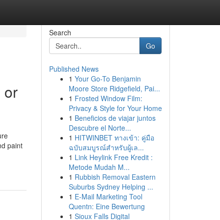
Search
Go
Published News
1
Your Go-To Benjamin
 or
Moore Store Ridgefield, Pai...
1
Frosted Window Film:
Privacy & Style for Your Home
1
Beneficios de viajar juntos
Descubre el Norte...
ure
1
HITWINBET ทางเข้า: คู่มือ
nd paint
ฉบับสมบูรณ์สำหรับผู้เล...
1
Link Heylink Free Kredit :
Metode Mudah M...
1
Rubbish Removal Eastern
Suburbs Sydney Helping ...
1
E-Mail Marketing Tool
Quentn: Eine Bewertung
1
Sioux Falls Digital