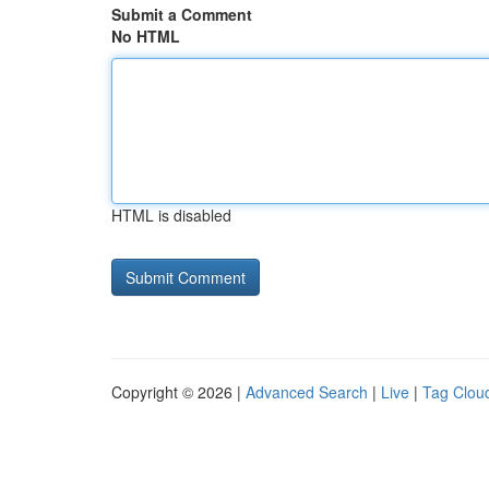
Submit a Comment
No HTML
HTML is disabled
Copyright © 2026 |
Advanced Search
|
Live
|
Tag Clou