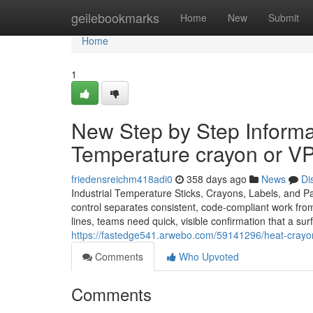
Home
geilebookmarks
Home
New
Submit
Home
1
New Step by Step Informa
Temperature crayon or VP
friedensreichm418adi0
358 days ago
News
Di
Industrial Temperature Sticks, Crayons, Labels, and P
control separates consistent, code-compliant work from
lines, teams need quick, visible confirmation that a su
https://fastedge541.arwebo.com/59141296/heat-crayon
Comments
Who Upvoted
Comments