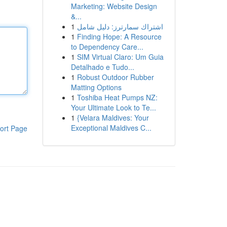
Marketing: Website Design
&...
1
اشتراك سمارترز: دليل شامل
1
Finding Hope: A Resource
to Dependency Care...
1
SIM Virtual Claro: Um Guia
Detalhado e Tudo...
1
Robust Outdoor Rubber
Matting Options
1
Toshiba Heat Pumps NZ:
Your Ultimate Look to Te...
1
{Velara Maldives: Your
Exceptional Maldives C...
ort Page