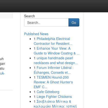
Search
Go
Published News
1
Philadelphia Electrical
Contractor for Resident...
1
Enhance Your View: A
Guide to Window Coating & ...
1
unique handmade pearl
ruh
necklaces and what design...
ngan
1
Forum Infirmier Libéral :
atu
Échanges, Conseils et...
tuk-
1
TESMEN Hound-200
Review: A Ghost Hunter's
EMF C...
1
Cafe Göteborg
1
Liege Fighter Chickens
1
Σουβλάκια Μύτικα &
καλαμάκι Μύτικα: τοπική