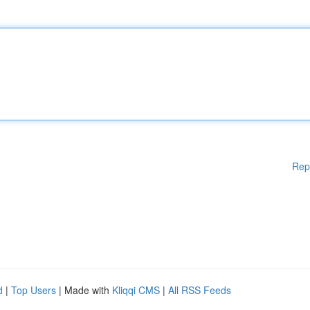
Rep
d
|
Top Users
| Made with
Kliqqi CMS
|
All RSS Feeds