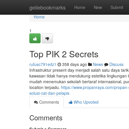
Home
geilebookmarks
Home
New
Submit
Home
1
Top PIK 2 Secrets
rufusc791edz1
358 days ago
News
Discuss
Infrastruktur present day menjadi salah satu daya tari
kawasan tidak hanya mendukung estetika lingkungan 
mudah menemukan sekolah bertaraf internasional, pus
location terpadu.
https://www.propanraya.com/propan-s
solusi-cat-dan-pelapis
Comments
Who Upvoted
Comments