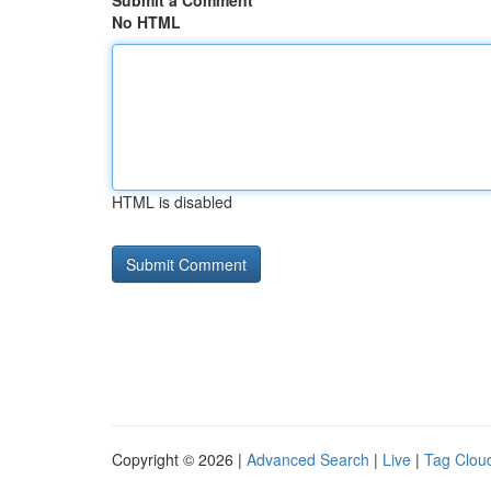
Submit a Comment
No HTML
HTML is disabled
Copyright © 2026 |
Advanced Search
|
Live
|
Tag Clou