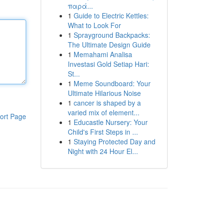
παρά...
1
Guide to Electric Kettles:
What to Look For
1
Sprayground Backpacks:
The Ultimate Design Guide
1
Memahami Analisa
Investasi Gold Setiap Hari:
St...
1
Meme Soundboard: Your
Ultimate Hilarious Noise
1
cancer is shaped by a
varied mix of element...
ort Page
1
Educastle Nursery: Your
Child's First Steps in ...
1
Staying Protected Day and
Night with 24 Hour El...