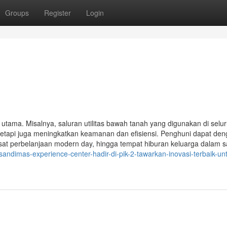
Groups
Register
Login
k utama. Misalnya, saluran utilitas bawah tanah yang digunakan di selu
tetapi juga meningkatkan keamanan dan efisiensi. Penghuni dapat de
at perbelanjaan modern day, hingga tempat hiburan keluarga dalam s
andimas-experience-center-hadir-di-pik-2-tawarkan-inovasi-terbaik-un