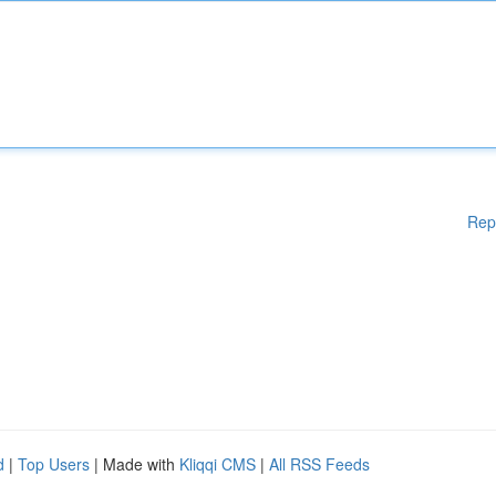
Rep
d
|
Top Users
| Made with
Kliqqi CMS
|
All RSS Feeds