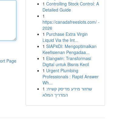
1
Controlling Stock Control: A
Detailed Guide
1
https://canadafreeslots.com/ -
2026
1
Purchase Extra Virgin
Liquid Via the Int...
1
SIAP4DI: Mengoptimalkan
Keefisienan Pengadaa...
1
Elangwin: Transformasi
ort Page
Digital untuk Bisnis Kecil
1
Urgent Plumbing
Professionals : Rapid Answer
Wh...
1
שחזור מידע מדיסק קשיח:
המדריך המלא