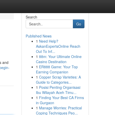
Search
Go
Published News
1
Need Help?
AskanExpertsOnline Reach
Out To Inf...
1
88m: Your Ultimate Online
Casino Destination
ts and
1
ER888 Game: Your Top
begin-
Earning Companion
1
Copper Scrap Varieties: A
Guide to Categories...
1
Posisi Penting Organisasi
Ibu Wilayah Aceh Timu...
1
Finding Your Best CA Firms
in Gurgaon
1
Manage Worries: Practical
Coping Techniques Peo...