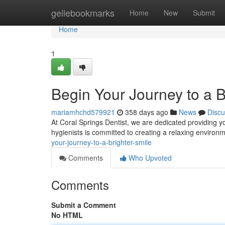
Home
geilebookmarks
Home
New
Submit
Home
1
Begin Your Journey to a B
mariamhchd579921
358 days ago
News
Discu
At Coral Springs Dentist, we are dedicated providing y
hygienists is committed to creating a relaxing enviro
your-journey-to-a-brighter-smile
Comments
Who Upvoted
Comments
Submit a Comment
No HTML