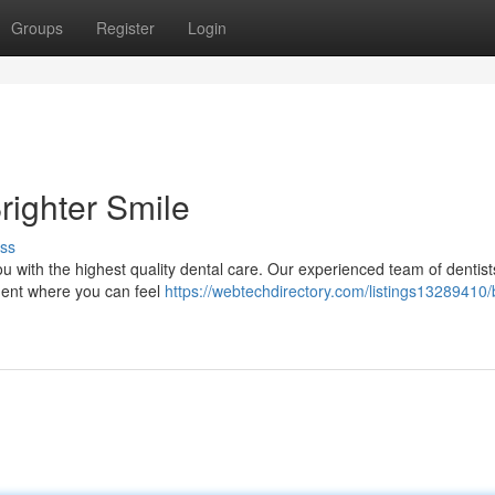
Groups
Register
Login
righter Smile
ss
ou with the highest quality dental care. Our experienced team of dentis
nment where you can feel
https://webtechdirectory.com/listings13289410/