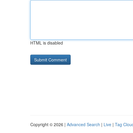
HTML is disabled
Copyright © 2026 |
Advanced Search
|
Live
|
Tag Clou