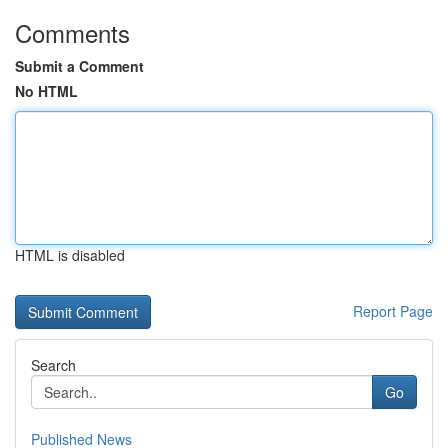
Comments
Submit a Comment
No HTML
HTML is disabled
Report Page
Search
Go
Published News