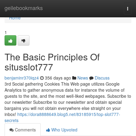
Home
geilebookmarks
Togg
navi
Home
1
The Basic Principles Of
situsslot777
benjaminr370iqz4
356 days ago
News
Discuss
3rd Social gathering Cookies This Web page utilizes Google
Analytics to gather anonymous data for instance the volume of
guests to the site, and the most well-liked webpages. Subscribe to
our newsletter Subscribe to our newsletter and obtain special
bargains you will not obtain everywhere else straight on your
inbox!
https://dora8888649.blog5.net/83185915/top-slot777-
secrets
Comments
Who Upvoted