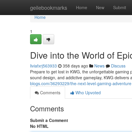
Home
geilebookmarks
Home
New
Submit
Home
1
Dive into the World of Ep
liviafxrj563933
358 days ago
News
Discuss
Prepare to get lost in KWG, the unforgettable gaming 
sound design, and addictive gameplay, KWG delivers a
blogs.com/36293229/the-next-level-gaming-adventure
Comments
Who Upvoted
Comments
Submit a Comment
No HTML