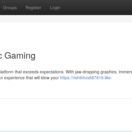
Groups
Register
Login
ic Gaming
platform that exceeds expectations. With jaw-dropping graphics, immer
n experience that will blow your
https://rishihhxx687819.like-