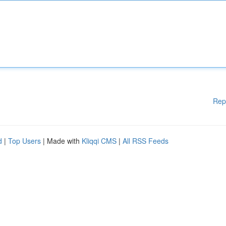
Rep
d
|
Top Users
| Made with
Kliqqi CMS
|
All RSS Feeds