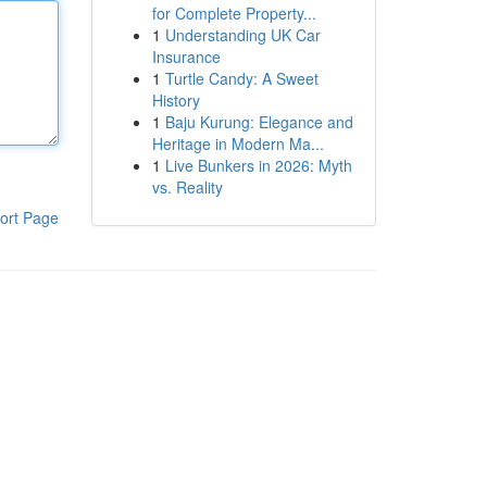
for Complete Property...
1
Understanding UK Car
Insurance
1
Turtle Candy: A Sweet
History
1
Baju Kurung: Elegance and
Heritage in Modern Ma...
1
Live Bunkers in 2026: Myth
vs. Reality
ort Page