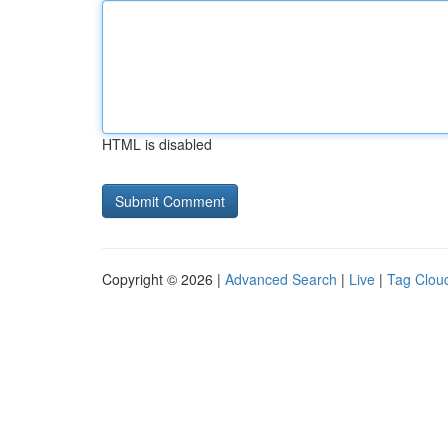
HTML is disabled
Copyright © 2026 |
Advanced Search
|
Live
|
Tag Clou