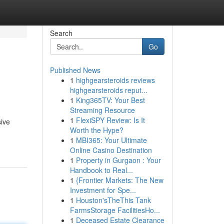
Search
Go
Published News
1
highgearsteroids reviews
highgearsteroids reput...
1
King365TV: Your Best
Streaming Resource
1
FlexiSPY Review: Is It
sive
Worth the Hype?
1
MBI365: Your Ultimate
Online Casino Destination
1
Property in Gurgaon : Your
Handbook to Real...
1
{Frontier Markets: The New
Investment for Spe...
1
Houston'sTheThis Tank
FarmsStorage FacilitiesHo...
1
Deceased Estate Clearance