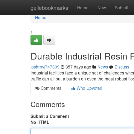
Home
geilebookmarks
Home
New
Submit
Home
1
Durable Industrial Resin 
joshrnyj747309
357 days ago
News
Discuss
Industrial facilities face a unique set of challenges w
traffic can all put a burden on even the most robust f
Comments
Who Upvoted
Comments
Submit a Comment
No HTML