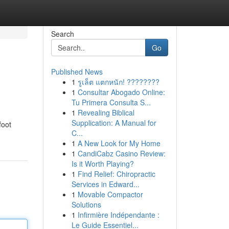
Search
Go
Published News
1
รูเล็ต แตกหนัก! ????????
1
Consultar Abogado Online:
Tu Primera Consulta S...
1
Revealing Biblical
Supplication: A Manual for
foot
C...
1
A New Look for My Home
1
CandiCabz Casino Review:
Is it Worth Playing?
1
Find Relief: Chiropractic
Services in Edward...
1
Movable Compactor
Solutions
1
Infirmière Indépendante :
Le Guide Essentiel...