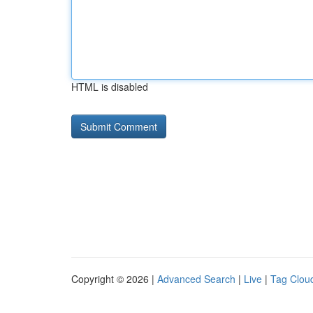
HTML is disabled
Copyright © 2026 |
Advanced Search
|
Live
|
Tag Clou