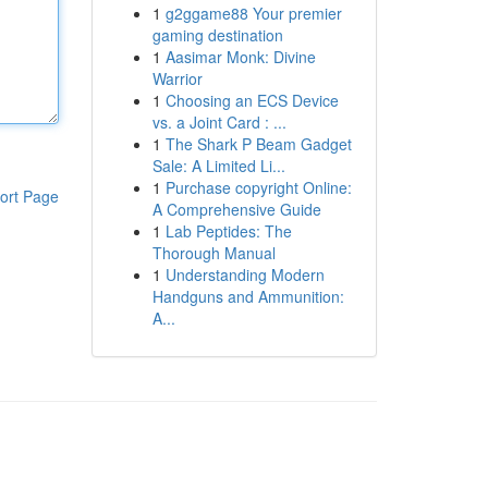
1
g2ggame88 Your premier
gaming destination
1
Aasimar Monk: Divine
Warrior
1
Choosing an ECS Device
vs. a Joint Card : ...
1
The Shark P Beam Gadget
Sale: A Limited Li...
1
Purchase copyright Online:
ort Page
A Comprehensive Guide
1
Lab Peptides: The
Thorough Manual
1
Understanding Modern
Handguns and Ammunition:
A...