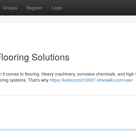
Groups
Register
Login
Flooring Solutions
hen it comes to flooring. Heavy machinery, corrosive chemicals, and high 
looring systems. That's why
https://kobixzom210937.shivawiki.com/user