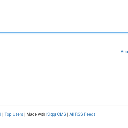
Rep
d
|
Top Users
| Made with
Kliqqi CMS
|
All RSS Feeds