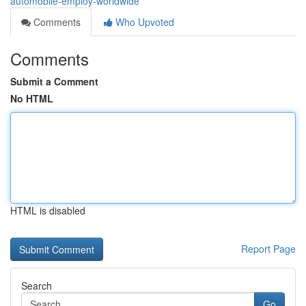
automobile-employ-worldwide
Comments
Who Upvoted
Comments
Submit a Comment
No HTML
HTML is disabled
Report Page
Search
Go