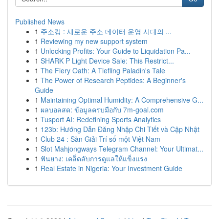
Published News
1
주소킹 : 새로운 주소 데이터 운영 시대의 ...
1
Reviewing my new support system
1
Unlocking Profits: Your Guide to Liquidation Pa...
1
SHARK P Light Device Sale: This Restrict...
1
The Fiery Oath: A Tiefling Paladin's Tale
1
The Power of Research Peptides: A Beginner's
Guide
1
Maintaining Optimal Humidity: A Comprehensive G...
1
ผลบอลสด: ข้อมูลครบมือกับ 7m-goal.com
1
Tusport AI: Redefining Sports Analytics
1
123b: Hướng Dẫn Đăng Nhập Chi Tiết và Cập Nhật
1
Club 24 : Sàn Giải Trí số một Việt Nam
1
Slot Mahjongways Telegram Channel: Your Ultimat...
1
ฟันยาง: เคล็ดลับการดูแลให้แข็งแรง
1
Real Estate in Nigeria: Your Investment Guide