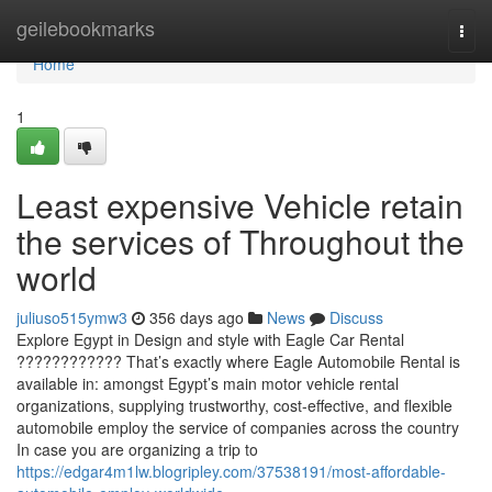
Home
geilebookmarks
Togg
navi
Home
1
Least expensive Vehicle retain
the services of Throughout the
world
juliuso515ymw3
356 days ago
News
Discuss
Explore Egypt in Design and style with Eagle Car Rental
???????????? That’s exactly where Eagle Automobile Rental is
available in: amongst Egypt’s main motor vehicle rental
organizations, supplying trustworthy, cost-effective, and flexible
automobile employ the service of companies across the country
In case you are organizing a trip to
https://edgar4m1lw.blogripley.com/37538191/most-affordable-