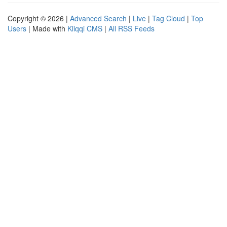
Copyright © 2026 |
Advanced Search
|
Live
|
Tag Cloud
|
Top
Users
| Made with
Kliqqi CMS
|
All RSS Feeds