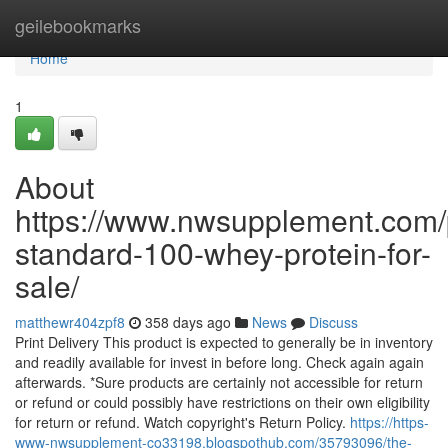
Home
geilebookmarks
Home
1
About
https://www.nwsupplement.com/
standard-100-whey-protein-for-
sale/
matthewr404zpf8
358 days ago
News
Discuss
Print Delivery This product is expected to generally be in inventory
and readily available for invest in before long. Check again again
afterwards. *Sure products are certainly not accessible for return
or refund or could possibly have restrictions on their own eligibility
for return or refund. Watch copyright's Return Policy.
https://https-
www-nwsupplement-co33198.blogspothub.com/35793096/the-