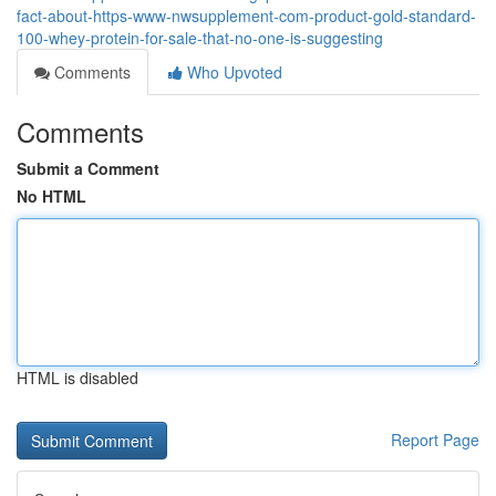
fact-about-https-www-nwsupplement-com-product-gold-standard-
100-whey-protein-for-sale-that-no-one-is-suggesting
Comments
Who Upvoted
Comments
Submit a Comment
No HTML
HTML is disabled
Report Page