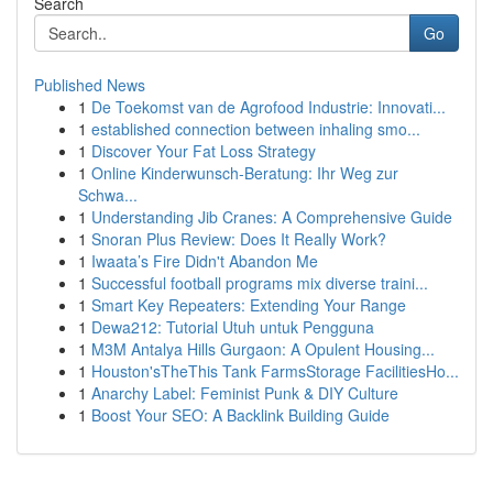
Search
Go
Published News
1
De Toekomst van de Agrofood Industrie: Innovati...
1
established connection between inhaling smo...
1
Discover Your Fat Loss Strategy
1
Online Kinderwunsch-Beratung: Ihr Weg zur
Schwa...
1
Understanding Jib Cranes: A Comprehensive Guide
1
Snoran Plus Review: Does It Really Work?
1
Iwaata’s Fire Didn't Abandon Me
1
Successful football programs mix diverse traini...
1
Smart Key Repeaters: Extending Your Range
1
Dewa212: Tutorial Utuh untuk Pengguna
1
M3M Antalya Hills Gurgaon: A Opulent Housing...
1
Houston'sTheThis Tank FarmsStorage FacilitiesHo...
1
Anarchy Label: Feminist Punk & DIY Culture
1
Boost Your SEO: A Backlink Building Guide