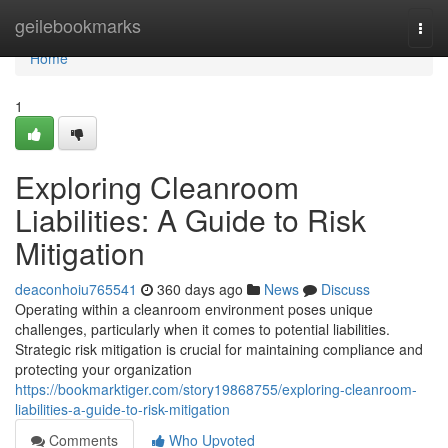
Home
geilebookmarks
Togg
navi
Home
1
Exploring Cleanroom
Liabilities: A Guide to Risk
Mitigation
deaconhoiu765541
360 days ago
News
Discuss
Operating within a cleanroom environment poses unique
challenges, particularly when it comes to potential liabilities.
Strategic risk mitigation is crucial for maintaining compliance and
protecting your organization
https://bookmarktiger.com/story19868755/exploring-cleanroom-
liabilities-a-guide-to-risk-mitigation
Comments
Who Upvoted