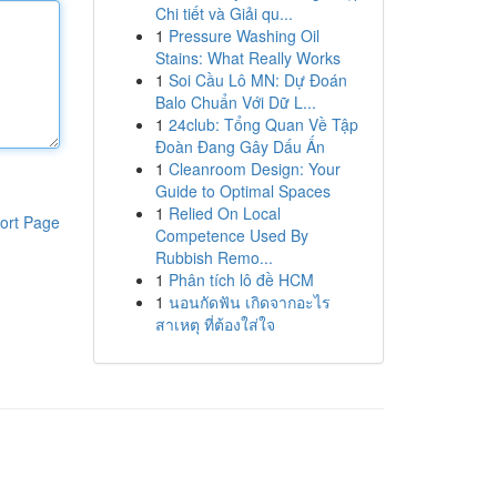
Chi tiết và Giải qu...
1
Pressure Washing Oil
Stains: What Really Works
1
Soi Cầu Lô MN: Dự Đoán
Balo Chuẩn Với Dữ L...
1
24club: Tổng Quan Về Tập
Đoàn Đang Gây Dấu Ấn
1
Cleanroom Design: Your
Guide to Optimal Spaces
1
Relied On Local
ort Page
Competence Used By
Rubbish Remo...
1
Phân tích lô đề HCM
1
นอนกัดฟัน เกิดจากอะไร
สาเหตุ ที่ต้องใส่ใจ