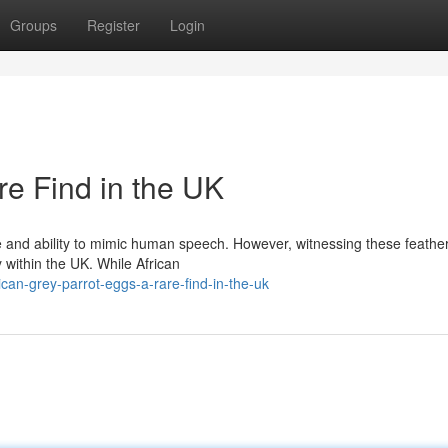
Groups
Register
Login
re Find in the UK
ce and ability to mimic human speech. However, witnessing these feathe
y within the UK. While African
can-grey-parrot-eggs-a-rare-find-in-the-uk