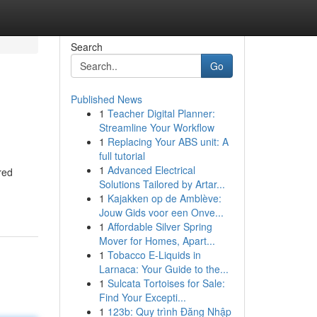
Search
Go
Published News
1
Teacher Digital Planner:
Streamline Your Workflow
1
Replacing Your ABS unit: A
full tutorial
1
Advanced Electrical
red
Solutions Tailored by Artar...
1
Kajakken op de Amblève:
Jouw Gids voor een Onve...
1
Affordable Silver Spring
Mover for Homes, Apart...
1
Tobacco E-Liquids in
Larnaca: Your Guide to the...
1
Sulcata Tortoises for Sale:
Find Your Excepti...
1
123b: Quy trình Đăng Nhập