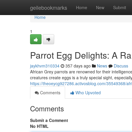
Home
geilebookmarks
Home
New
Submit
Home
1
Parrot Egg Delights: A Ra
jaykhvm310334
357 days ago
News
Discuss
African Grey parrots are renowned for their intelligen
creatures create eggs is a truly special sight, especiall
https://theoeycg927286.activosblog.com/35549368/afri
Comments
Who Upvoted
Comments
Submit a Comment
No HTML