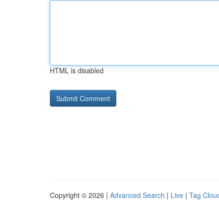
HTML is disabled
Copyright © 2026 |
Advanced Search
|
Live
|
Tag Clou