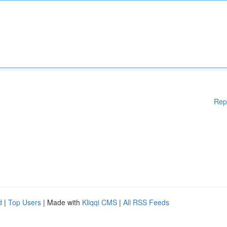
Rep
d
|
Top Users
| Made with
Kliqqi CMS
|
All RSS Feeds