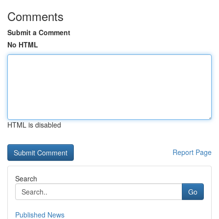
Comments
Submit a Comment
No HTML
HTML is disabled
Report Page
Search
Go
Published News