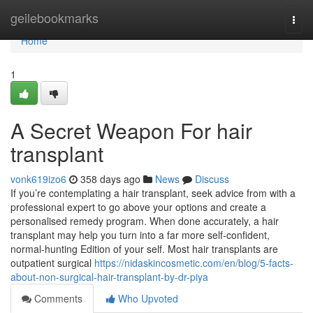
Home
geilebookmarks
Togg
navi
Home
1
A Secret Weapon For hair
transplant
vonk619izo6
358 days ago
News
Discuss
If you’re contemplating a hair transplant, seek advice from with a
professional expert to go above your options and create a
personalised remedy program. When done accurately, a hair
transplant may help you turn into a far more self-confident,
normal-hunting Edition of your self. Most hair transplants are
outpatient surgical
https://nidaskincosmetic.com/en/blog/5-facts-
about-non-surgical-hair-transplant-by-dr-piya
Comments
Who Upvoted