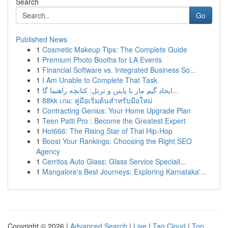
Search
Go
Published News
1
Cosmetic Makeup Tips: The Complete Guide
1
Premium Photo Booths for LA Events
1
Financial Software vs. Integrated Business So...
1
I Am Unable to Complete That Task
1
ایجاد گیم مار با پایتن و ترتل: کتابچه راهنما گا...
1
88kk เกม: คู่มือเริ่มต้นสำหรับมือใหม่
1
Contracting Genius: Your Home Upgrade Plan
1
Teen Patti Pro : Become the Greatest Expert
1
Hot666: The Rising Star of Thai Hip-Hop
1
Boost Your Rankings: Choosing the Right SEO
Agency
1
Cerritos Auto Glass: Glass Service Speciali...
1
Mangalore's Best Journeys: Exploring Karnataka'...
Copyright © 2026 |
Advanced Search
|
Live
|
Tag Cloud
|
Top