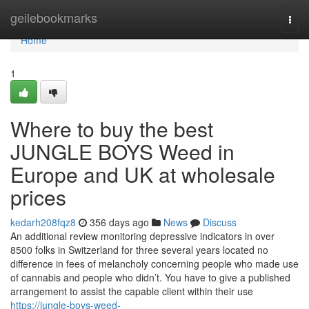
Home
geilebookmarks
Togg
navi
Home
1
Where to buy the best
JUNGLE BOYS Weed in
Europe and UK at wholesale
prices
kedarh208fqz8
356 days ago
News
Discuss
An additional review monitoring depressive indicators in over
8500 folks in Switzerland for three several years located no
difference in fees of melancholy concerning people who made use
of cannabis and people who didn’t. You have to give a published
arrangement to assist the capable client within their use
https://jungle-boys-weed-