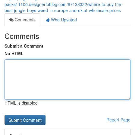
packs11100.designertoblog.com/67133322/where-to-buy-the-
best-jungle-boys-weed-in-europe-and-uk-at-wholesale-prices
Comments
Who Upvoted
Comments
Submit a Comment
No HTML
HTML is disabled
Report Page