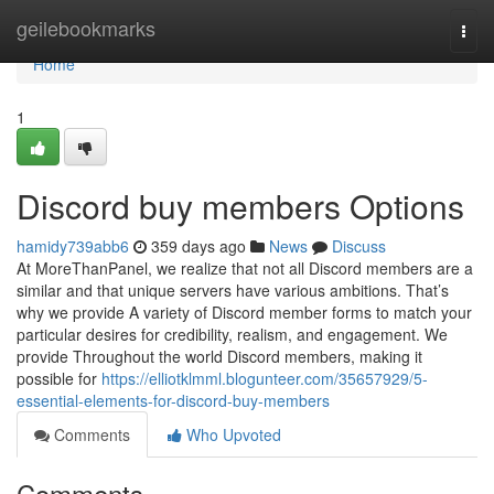
Home
geilebookmarks
Togg
navi
Home
1
Discord buy members Options
hamidy739abb6
359 days ago
News
Discuss
At MoreThanPanel, we realize that not all Discord members are a
similar and that unique servers have various ambitions. That’s
why we provide A variety of Discord member forms to match your
particular desires for credibility, realism, and engagement. We
provide Throughout the world Discord members, making it
possible for
https://elliotklmml.blogunteer.com/35657929/5-
essential-elements-for-discord-buy-members
Comments
Who Upvoted
Comments