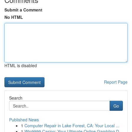
Submit a Comment
No HTML
HTML is disabled
Report Page
Search
Go
Published News
1
Computer Repair in Lake Forest, CA: Your Local ...
1
Win9999 Casino: Your Ultimate Online Gambling D...