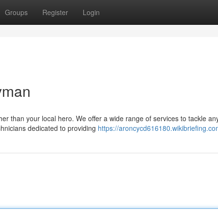
Groups
Register
Login
dyman
r than your local hero. We offer a wide range of services to tackle an
chnicians dedicated to providing
https://aroncycd616180.wikibriefing.co