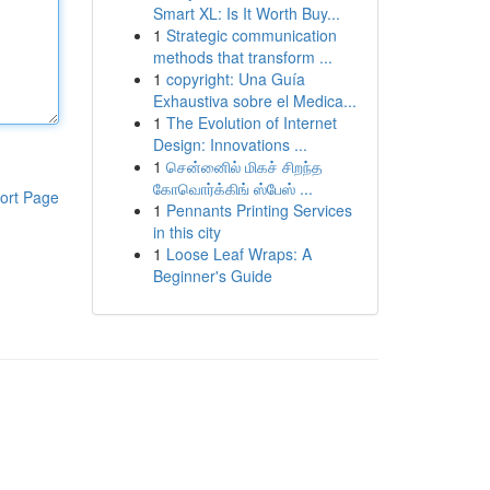
Smart XL: Is It Worth Buy...
1
Strategic communication
methods that transform ...
1
copyright: Una Guía
Exhaustiva sobre el Medica...
1
The Evolution of Internet
Design: Innovations ...
1
சென்னைில் மிகச் சிறந்த
கோவொர்க்கிங் ஸ்பேஸ் ...
ort Page
1
Pennants Printing Services
in this city
1
Loose Leaf Wraps: A
Beginner's Guide