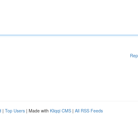
Rep
d
|
Top Users
| Made with
Kliqqi CMS
|
All RSS Feeds