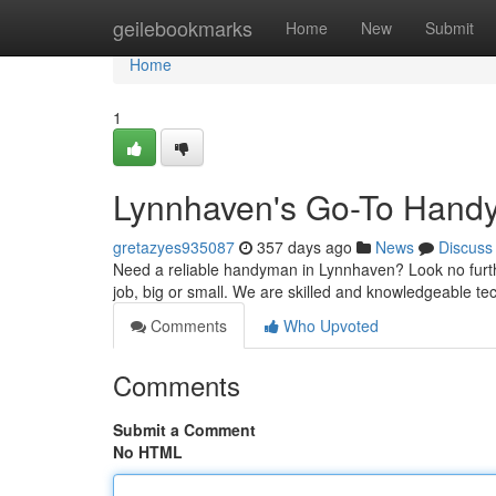
Home
geilebookmarks
Home
New
Submit
Home
1
Lynnhaven's Go-To Han
gretazyes935087
357 days ago
News
Discuss
Need a reliable handyman in Lynnhaven? Look no furthe
job, big or small. We are skilled and knowledgeable te
Comments
Who Upvoted
Comments
Submit a Comment
No HTML