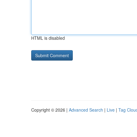
HTML is disabled
Copyright © 2026 |
Advanced Search
|
Live
|
Tag Clou