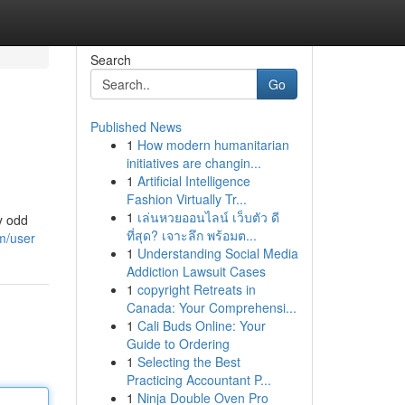
Search
Go
Published News
1
How modern humanitarian
initiatives are changin...
1
Artificial Intelligence
Fashion Virtually Tr...
1
เล่นหวยออนไลน์ เว็บตัว ดี
y odd
ที่สุด? เจาะลึก พร้อมต...
m/user
1
Understanding Social Media
Addiction Lawsuit Cases
1
copyright Retreats in
Canada: Your Comprehensi...
1
Cali Buds Online: Your
Guide to Ordering
1
Selecting the Best
Practicing Accountant P...
1
Ninja Double Oven Pro