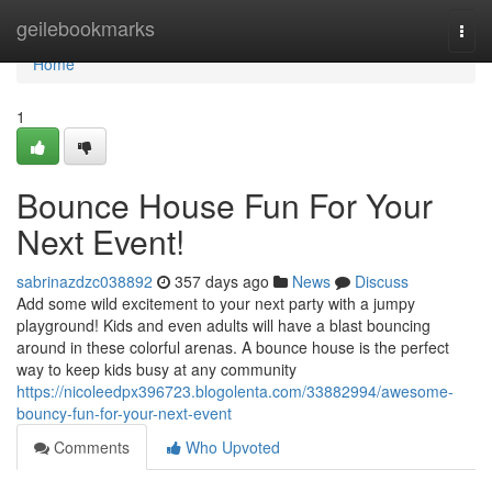
Home
geilebookmarks
Togg
navi
Home
1
Bounce House Fun For Your
Next Event!
sabrinazdzc038892
357 days ago
News
Discuss
Add some wild excitement to your next party with a jumpy
playground! Kids and even adults will have a blast bouncing
around in these colorful arenas. A bounce house is the perfect
way to keep kids busy at any community
https://nicoleedpx396723.blogolenta.com/33882994/awesome-
bouncy-fun-for-your-next-event
Comments
Who Upvoted