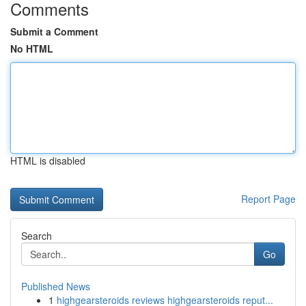
Comments
Submit a Comment
No HTML
HTML is disabled
Report Page
Search
Go
Published News
1
highgearsteroids reviews highgearsteroids reput...