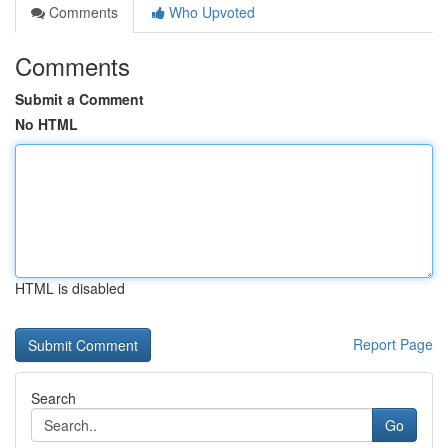
Comments
Who Upvoted
Comments
Submit a Comment
No HTML
HTML is disabled
Report Page
Search
Go