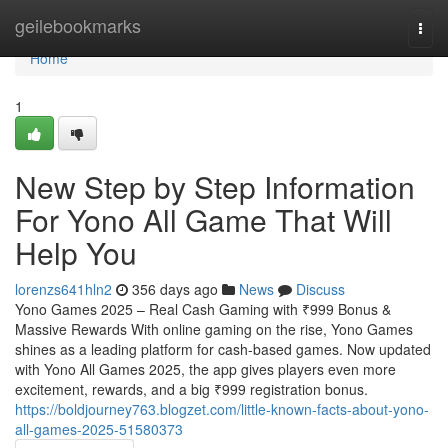
Home
geilebookmarks
Togg
navi
Home
1
New Step by Step Information
For Yono All Game That Will
Help You
lorenzs641hln2
356 days ago
News
Discuss
Yono Games 2025 – Real Cash Gaming with ₹999 Bonus &
Massive Rewards With online gaming on the rise, Yono Games
shines as a leading platform for cash-based games. Now updated
with Yono All Games 2025, the app gives players even more
excitement, rewards, and a big ₹999 registration bonus.
https://boldjourney763.blogzet.com/little-known-facts-about-yono-
all-games-2025-51580373