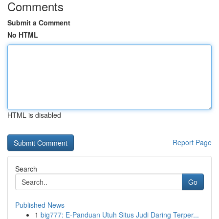
Comments
Submit a Comment
No HTML
HTML is disabled
Report Page
Search
Go
Published News
1
big777: E-Panduan Utuh Situs Judi Daring Terper...