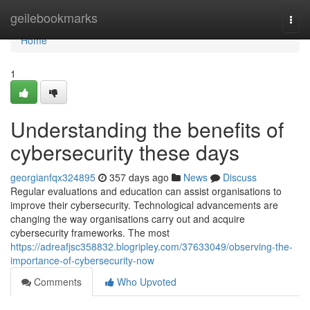
Home
geilebookmarks
Togg
navi
Home
1
Understanding the benefits of
cybersecurity these days
georgianfqx324895
357 days ago
News
Discuss
Regular evaluations and education can assist organisations to
improve their cybersecurity. Technological advancements are
changing the way organisations carry out and acquire
cybersecurity frameworks. The most
https://adreafjsc358832.blogripley.com/37633049/observing-the-
importance-of-cybersecurity-now
Comments
Who Upvoted