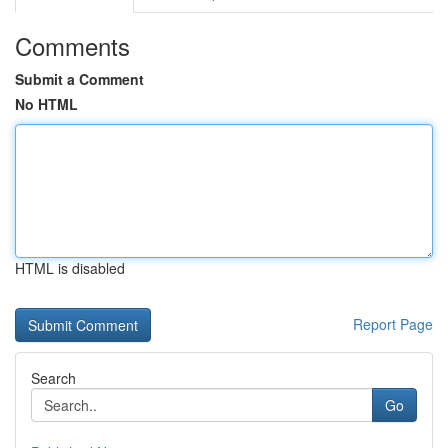
Comments
Submit a Comment
No HTML
HTML is disabled
Report Page
Search
Go