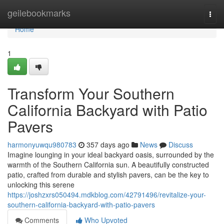
Home
geilebookmarks
Togg
navi
Home
1
Transform Your Southern
California Backyard with Patio
Pavers
harmonyuwqu980783
357 days ago
News
Discuss
Imagine lounging in your ideal backyard oasis, surrounded by the
warmth of the Southern California sun. A beautifully constructed
patio, crafted from durable and stylish pavers, can be the key to
unlocking this serene
https://joshzxrs050494.mdkblog.com/42791496/revitalize-your-
southern-california-backyard-with-patio-pavers
Comments
Who Upvoted