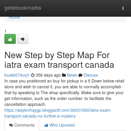
Home
geilebookmarks
Togg
navi
Home
1
New Step by Step Map For
iatra exam transport canada
louisb074ucj1
356 days ago
News
Discuss
In case you positioned an buy for pickup in a 5 Down below retail
store and wish to cancel it, you are able to normally accomplish
that by speaking to The shop specifically. Make sure to give your
get information, such as the order number, to facilitate the
cancellation approach.
https://waylonhqygp.bloggactif.com/38231560/iatra-exam-
transport-canada-no-further-a-mystery
Comments
Who Upvoted