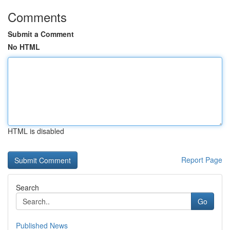
Comments
Submit a Comment
No HTML
HTML is disabled
Report Page
Search
Go
Published News