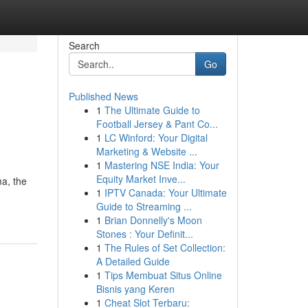
Search
Go
Published News
1
The Ultimate Guide to
Football Jersey & Pant Co...
1
LC Winford: Your Digital
Marketing & Website ...
1
Mastering NSE India: Your
Equity Market Inve...
ma, the
1
IPTV Canada: Your Ultimate
Guide to Streaming ...
1
Brian Donnelly's Moon
Stones : Your Definit...
1
The Rules of Set Collection:
A Detailed Guide
1
Tips Membuat Situs Online
Bisnis yang Keren
1
Cheat Slot Terbaru: