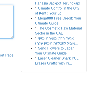
Rahasia Jackpot Terungkap!
1
Climate Control in the City
of Kent : Your Lo...
1
Mega888 Free Credit: Your
Ultimate Guide
1
The Cosmetic Raw Material
Sector in the UAE
1
אלעד הדר: מומחה עסקי
מוביל להצלחת העסק שלך ו...
1
Send Flowers to Japan:
Your Ultimate Guide
ort Page
1
Laser Cleaner Shark PCL
Erases Graffiti with Pr...