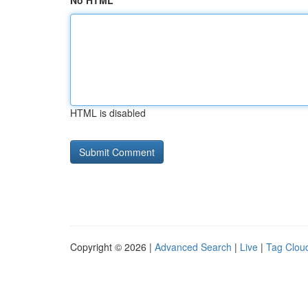
No HTML
HTML is disabled
Copyright © 2026 |
Advanced Search
|
Live
|
Tag Clou