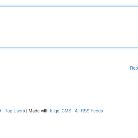
Rep
d
|
Top Users
| Made with
Kliqqi CMS
|
All RSS Feeds