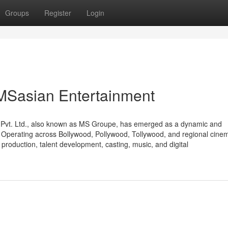
Groups
Register
Login
 MSasian Entertainment
t Pvt. Ltd., also known as MS Groupe, has emerged as a dynamic and
r. Operating across Bollywood, Pollywood, Tollywood, and regional cine
production, talent development, casting, music, and digital