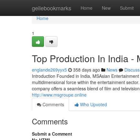
Home
geilebookmarks
Home
New
Submit
Home
1
Top Production In India -
englande269yyx5
358 days ago
News
Discuss
Introduction Founded in India, MSAsian Entertainmen
multidimensional force within the entertainment secto
company offers a seamless blend of film and television 
http://www.msgroupe.online
Comments
Who Upvoted
Comments
Submit a Comment