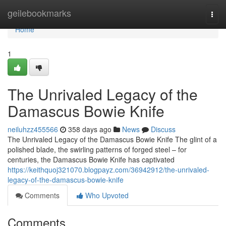
Home
geilebookmarks
Togg
navi
Home
1
The Unrivaled Legacy of the
Damascus Bowie Knife
neiluhzz455566
358 days ago
News
Discuss
The Unrivaled Legacy of the Damascus Bowie Knife The glint of a
polished blade, the swirling patterns of forged steel – for
centuries, the Damascus Bowie Knife has captivated
https://keithquoj321070.blogpayz.com/36942912/the-unrivaled-
legacy-of-the-damascus-bowie-knife
Comments
Who Upvoted
Comments