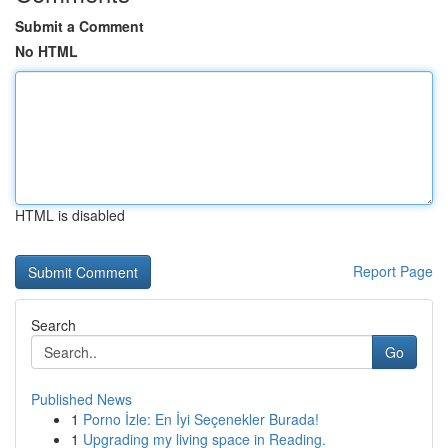
Submit a Comment
No HTML
HTML is disabled
Report Page
Search
Go
Published News
1
Porno İzle: En İyi Seçenekler Burada!
1
Upgrading my living space in Reading.