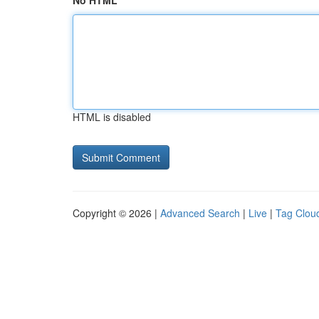
No HTML
HTML is disabled
Copyright © 2026 |
Advanced Search
|
Live
|
Tag Clou