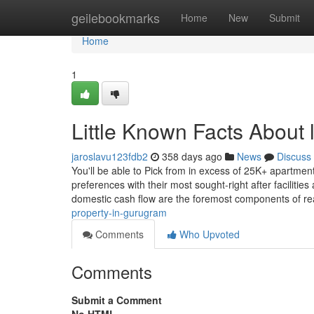
Home
geilebookmarks
Home
New
Submit
Home
1
Little Known Facts About 
jaroslavu123fdb2
358 days ago
News
Discuss
You'll be able to Pick from in excess of 25K+ apartmen
preferences with their most sought-right after faciliti
domestic cash flow are the foremost components of re
property-in-gurugram
Comments
Who Upvoted
Comments
Submit a Comment