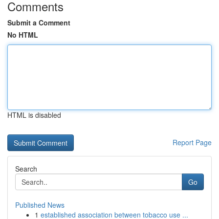
Comments
Submit a Comment
No HTML
HTML is disabled
Report Page
Search
Go
Published News
1
established association between tobacco use ...