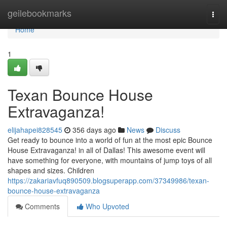
Home
geilebookmarks
Togg
navi
Home
1
Texan Bounce House
Extravaganza!
elijahapei828545
356 days ago
News
Discuss
Get ready to bounce into a world of fun at the most epic Bounce
House Extravaganza! in all of Dallas! This awesome event will
have something for everyone, with mountains of jump toys of all
shapes and sizes. Children
https://zakariavfuq890509.blogsuperapp.com/37349986/texan-
bounce-house-extravaganza
Comments
Who Upvoted