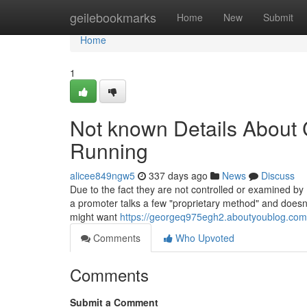
Home
geilebookmarks
Home
New
Submit
Home
1
Not known Details About C
Running
alicee849ngw5
337 days ago
News
Discuss
Due to the fact they are not controlled or examined by
a promoter talks a few "proprietary method" and doesn'
might want
https://georgeq975egh2.aboutyoublog.com/
Comments
Who Upvoted
Comments
Submit a Comment