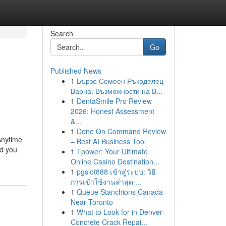
Search
Go
Published News
1
Бързо Семеен Ръкоделец
Варна: Възможности на В...
1
DentaSmile Pro Review
2026: Honest Assessment
&...
1
Done On Command Review
Anytime
– Best AI Business Tool
nd you
1
Tpower: Your Ultimate
Online Casino Destination...
1
pgslot888 เข้าสู่ระบบ: วิธี
การเข้าใช้งานล่าสุด ...
1
Queue Stanchions Canada
Near Toronto
1
What to Look for in Denver
Concrete Crack Repai...