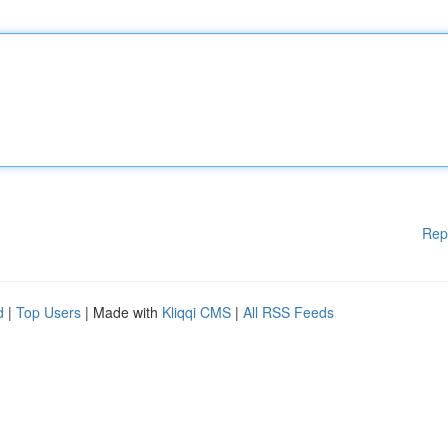
Rep
d
|
Top Users
| Made with
Kliqqi CMS
|
All RSS Feeds