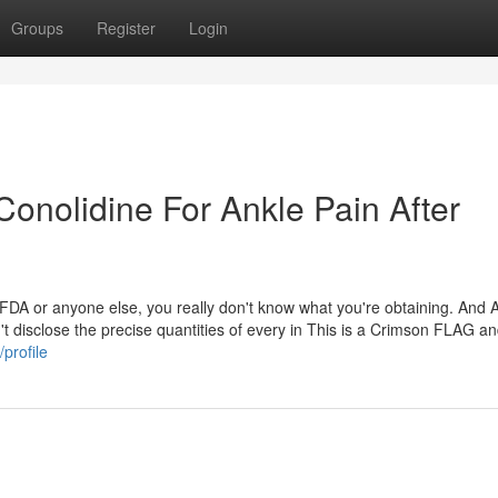
Groups
Register
Login
onolidine For Ankle Pain After
 FDA or anyone else, you really don't know what you're obtaining. And 
t disclose the precise quantities of every in This is a Crimson FLAG a
profile