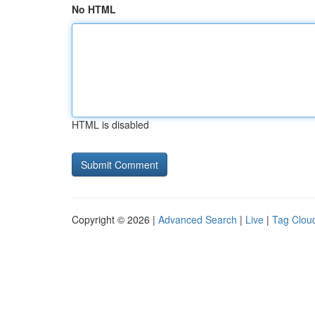
No HTML
HTML is disabled
Copyright © 2026 |
Advanced Search
|
Live
|
Tag Clou