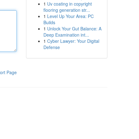
1
Uv coating in copyright
flooring generation str...
1
Level Up Your Area: PC
Builds
1
Unlock Your Gut Balance: A
Deep Examination int...
1
Cyber Lawyer: Your Digital
Defense
ort Page