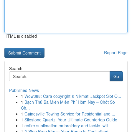
HTML is disabled
Report Page
Search
Go
Published News
1
Wow388: Cara copyright & Nikmati Jackpot Slot O...
1
Bạch Thủ Ba Miền Miễn Phí Hôm Nay – Chốt Số
Ch...
1
Gainesville Towing Service for Residential and ...
1
Silestone Quartz: Your Ultimate Countertop Guide
1
entire sublimation embroidery and tackle twill ...
1
2-Step Prop Firms: Your Route to Capitalized...