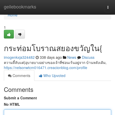
Home
geilebookmarks
Togg
navi
Home
1
กระท่อมโบราณสยองขวัญใน{
imogenkxja324482
338 days ago
News
Discuss
ความลี้ลับแต่|อุบายบางอย่างของเจ้าที่ซ่อนเร้นอยู่จาก บ้านหลังเดิม,
https://nelsonwtcm016471.creacionblog.com/profile
Comments
Who Upvoted
Comments
Submit a Comment
No HTML