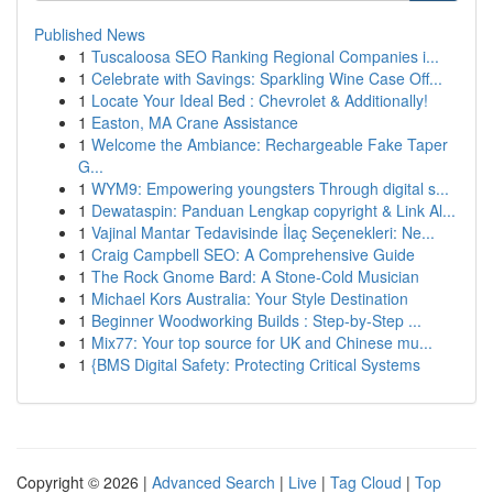
Published News
1
Tuscaloosa SEO Ranking Regional Companies i...
1
Celebrate with Savings: Sparkling Wine Case Off...
1
Locate Your Ideal Bed : Chevrolet & Additionally!
1
Easton, MA Crane Assistance
1
Welcome the Ambiance: Rechargeable Fake Taper
G...
1
WYM9: Empowering youngsters Through digital s...
1
Dewataspin: Panduan Lengkap copyright & Link Al...
1
Vajinal Mantar Tedavisinde İlaç Seçenekleri: Ne...
1
Craig Campbell SEO: A Comprehensive Guide
1
The Rock Gnome Bard: A Stone-Cold Musician
1
Michael Kors Australia: Your Style Destination
1
Beginner Woodworking Builds : Step-by-Step ...
1
Mix77: Your top source for UK and Chinese mu...
1
{BMS Digital Safety: Protecting Critical Systems
Copyright © 2026 |
Advanced Search
|
Live
|
Tag Cloud
|
Top