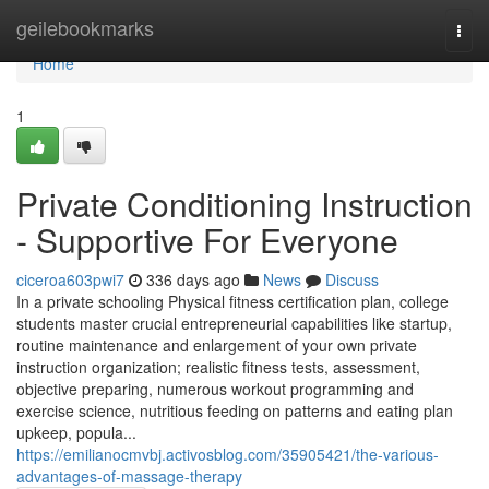
Home
geilebookmarks
Togg
navi
Home
1
Private Conditioning Instruction
- Supportive For Everyone
ciceroa603pwi7
336 days ago
News
Discuss
In a private schooling Physical fitness certification plan, college
students master crucial entrepreneurial capabilities like startup,
routine maintenance and enlargement of your own private
instruction organization; realistic fitness tests, assessment,
objective preparing, numerous workout programming and
exercise science, nutritious feeding on patterns and eating plan
upkeep, popula...
https://emilianocmvbj.activosblog.com/35905421/the-various-
advantages-of-massage-therapy