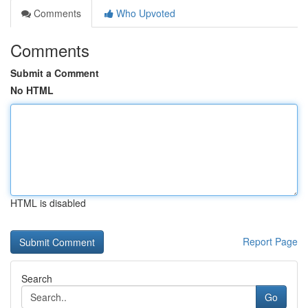
Comments
Who Upvoted
Comments
Submit a Comment
No HTML
HTML is disabled
Report Page
Search
Go