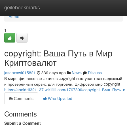
Home
geilebookmarks
Home
1
copyright: Ваша Путь в Мир
Криптовалют
jasonxawt015821
336 days ago
News
Discuss
В мире финансовых активов copyright выступает как надежный
и проверенный сервис для торговли. Цифровой мир copyright
https://abeldrtt321137.wikififfi.com/1767300/copyright_Ваш_Пу
Comments
Who Upvoted
Comments
Submit a Comment