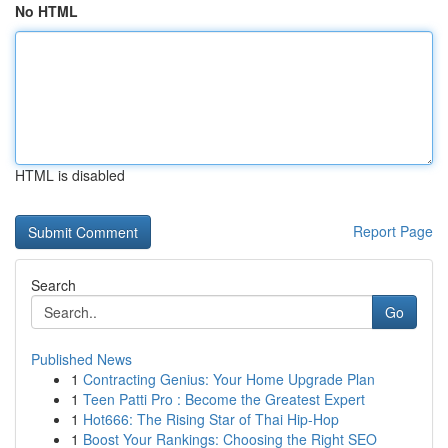
No HTML
HTML is disabled
Report Page
Search
Go
Published News
1
Contracting Genius: Your Home Upgrade Plan
1
Teen Patti Pro : Become the Greatest Expert
1
Hot666: The Rising Star of Thai Hip-Hop
1
Boost Your Rankings: Choosing the Right SEO