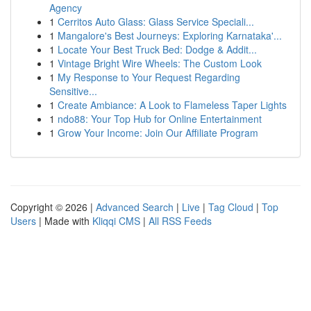
Agency
1
Cerritos Auto Glass: Glass Service Speciali...
1
Mangalore's Best Journeys: Exploring Karnataka'...
1
Locate Your Best Truck Bed: Dodge & Addit...
1
Vintage Bright Wire Wheels: The Custom Look
1
My Response to Your Request Regarding
Sensitive...
1
Create Ambiance: A Look to Flameless Taper Lights
1
ndo88: Your Top Hub for Online Entertainment
1
Grow Your Income: Join Our Affiliate Program
Copyright © 2026 |
Advanced Search
|
Live
|
Tag Cloud
|
Top
Users
| Made with
Kliqqi CMS
|
All RSS Feeds