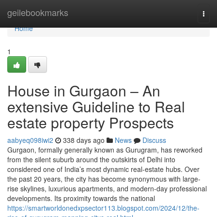
Home
geilebookmarks
Togg
navi
Home
1
House in Gurgaon – An
extensive Guideline to Real
estate property Prospects
aabyeq098iwi2
338 days ago
News
Discuss
Gurgaon, formally generally known as Gurugram, has reworked
from the silent suburb around the outskirts of Delhi into
considered one of India’s most dynamic real-estate hubs. Over
the past 20 years, the city has become synonymous with large-
rise skylines, luxurious apartments, and modern-day professional
developments. Its proximity towards the national
https://smartworldonedxpsector113.blogspot.com/2024/12/the-