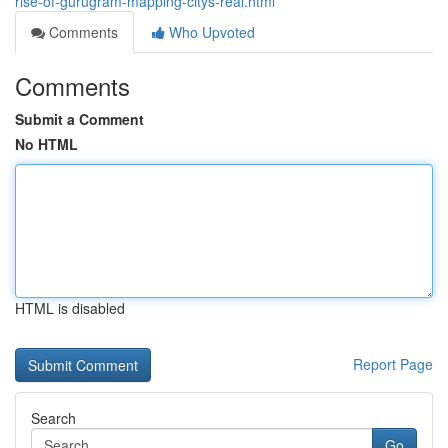
rise-of-gurugram-mapping-citys-real.html
Comments
Who Upvoted
Comments
Submit a Comment
No HTML
HTML is disabled
Report Page
Search
Go