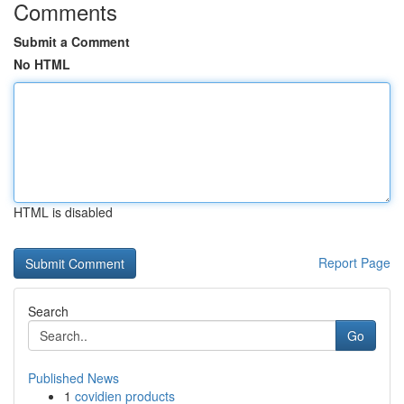
Comments
Submit a Comment
No HTML
HTML is disabled
Report Page
Search
Go
Published News
1
covidien products