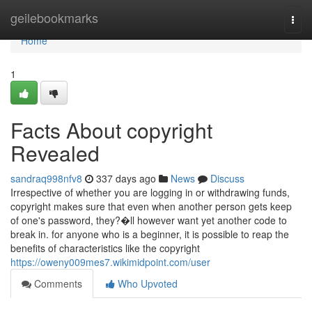
Home
geilebookmarks
Togg
navi
Home
1
Facts About copyright
Revealed
sandraq998nfv8
337 days ago
News
Discuss
Irrespective of whether you are logging in or withdrawing funds,
copyright makes sure that even when another person gets keep
of one's password, they?�ll however want yet another code to
break in. for anyone who is a beginner, it is possible to reap the
benefits of characteristics like the copyright
https://oweny009mes7.wikimidpoint.com/user
Comments
Who Upvoted