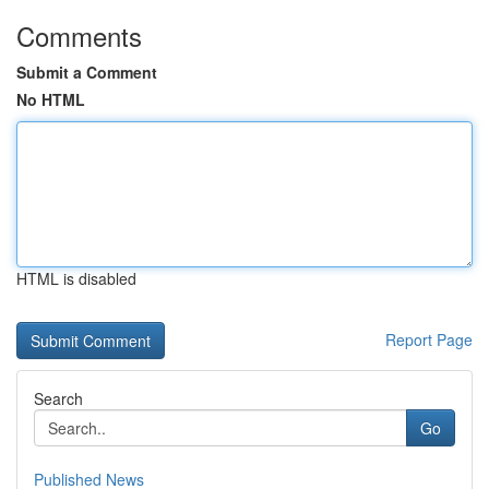
Comments
Submit a Comment
No HTML
HTML is disabled
Report Page
Search
Go
Published News