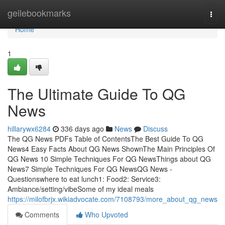
Home
geilebookmarks
Togg
navi
Home
1
The Ultimate Guide To QG
News
hillarywx6284
336 days ago
News
Discuss
The QG News PDFs Table of ContentsThe Best Guide To QG
News4 Easy Facts About QG News ShownThe Main Principles Of
QG News 10 Simple Techniques For QG NewsThings about QG
News7 Simple Techniques For QG NewsQG News -
Questionswhere to eat lunch1: Food2: Service3:
Ambiance/setting/vibeSome of my ideal meals
https://milofbrjx.wikiadvocate.com/7108793/more_about_qg_news
Comments
Who Upvoted