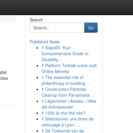
Search
Go
Published News
1
Siap4Di: Your
Comprehensive Guide to
Disability...
1
Platform Terbaik untuk Judi
Online Mereka
ital
1
The essential role of
ctive
philanthropy in building ...
1
Construction Particles
Cleanup from Parramatta ...
1
Lägenheter i Avesta – Hitta
ditt drömboende!
1
123b là như thế nào?
1
Sélectionner une firme de
nettoyage à Lyon :...
1
De Toekomst van de