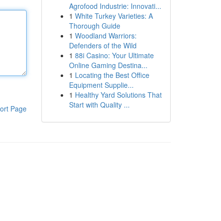
Agrofood Industrie: Innovati...
1
White Turkey Varieties: A
Thorough Guide
1
Woodland Warriors:
Defenders of the Wild
1
88i Casino: Your Ultimate
Online Gaming Destina...
1
Locating the Best Office
Equipment Supplie...
1
Healthy Yard Solutions That
Start with Quality ...
ort Page