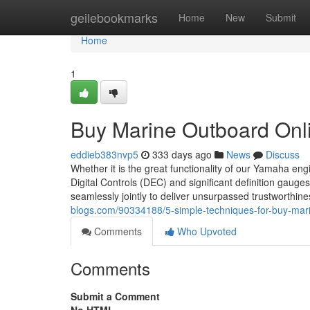
Home
geilebookmarks
Home
New
Submit
Home
1
Buy Marine Outboard Onl
eddieb383nvp5
333 days ago
News
Discuss
Whether it is the great functionality of our Yamaha eng
Digital Controls (DEC) and significant definition gauges,
seamlessly jointly to deliver unsurpassed trustworthi
blogs.com/90334188/5-simple-techniques-for-buy-mari
Comments
Who Upvoted
Comments
Submit a Comment