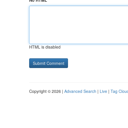
No HTML
HTML is disabled
Copyright © 2026 |
Advanced Search
|
Live
|
Tag Clou