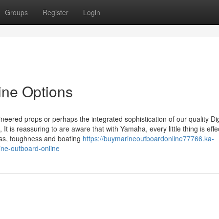
Groups
Register
Login
ine Options
ineered props or perhaps the integrated sophistication of our quality Dig
 It is reassuring to are aware that with Yamaha, every little thing is effe
ness, toughness and boating
https://buymarineoutboardonline77766.ka-
ne-outboard-online