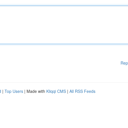
Rep
d
|
Top Users
| Made with
Kliqqi CMS
|
All RSS Feeds