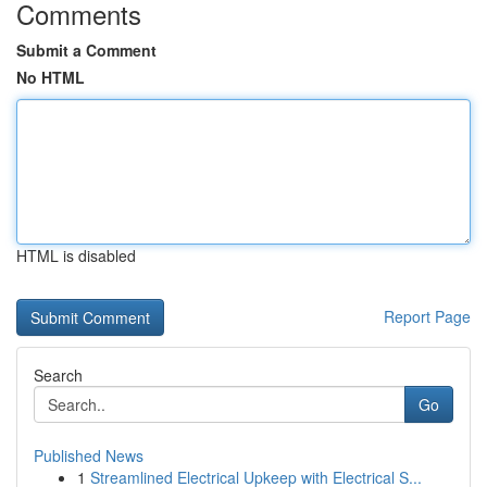
Comments
Submit a Comment
No HTML
HTML is disabled
Report Page
Search
Go
Published News
1
Streamlined Electrical Upkeep with Electrical S...