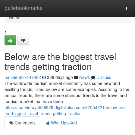
Home
geilebookmarks
Togg
navi
Home
1
Below are the biggest travel
trends getting traction
nannienhcx147482
336 days ago
News
Discuss
The worldwide tourism market constantly has some new and
exciting trends; listed below are some examples. According to the
annual reports, there are some standout trends in the travel and
tourism market that have been
https://marviniwya558979.digitollblog.com/37054721/below-are-
the-biggest-travel-trends-getting-traction
Comments
Who Upvoted