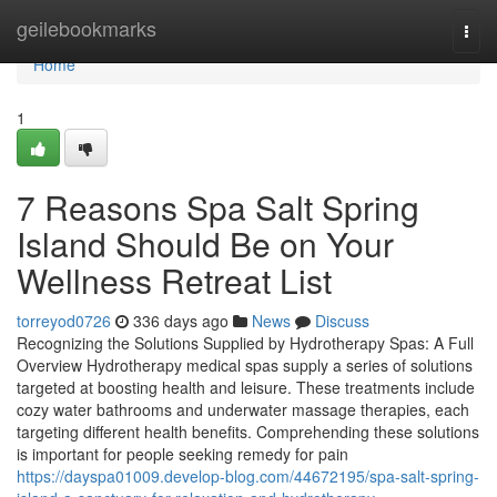
Home
geilebookmarks
Togg
navi
Home
1
7 Reasons Spa Salt Spring
Island Should Be on Your
Wellness Retreat List
torreyod0726
336 days ago
News
Discuss
Recognizing the Solutions Supplied by Hydrotherapy Spas: A Full
Overview Hydrotherapy medical spas supply a series of solutions
targeted at boosting health and leisure. These treatments include
cozy water bathrooms and underwater massage therapies, each
targeting different health benefits. Comprehending these solutions
is important for people seeking remedy for pain
https://dayspa01009.develop-blog.com/44672195/spa-salt-spring-