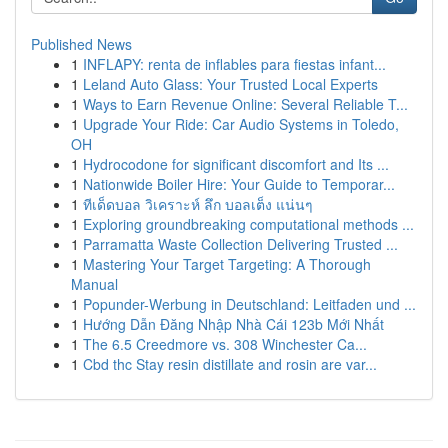
Published News
1
INFLAPY: renta de inflables para fiestas infant...
1
Leland Auto Glass: Your Trusted Local Experts
1
Ways to Earn Revenue Online: Several Reliable T...
1
Upgrade Your Ride: Car Audio Systems in Toledo,
OH
1
Hydrocodone for significant discomfort and Its ...
1
Nationwide Boiler Hire: Your Guide to Temporar...
1
ทีเด็ดบอล วิเคราะห์ ลึก บอลเต็ง แน่นๆ
1
Exploring groundbreaking computational methods ...
1
Parramatta Waste Collection Delivering Trusted ...
1
Mastering Your Target Targeting: A Thorough
Manual
1
Popunder-Werbung in Deutschland: Leitfaden und ...
1
Hướng Dẫn Đăng Nhập Nhà Cái 123b Mới Nhất
1
The 6.5 Creedmore vs. 308 Winchester Ca...
1
Cbd thc Stay resin distillate and rosin are var...