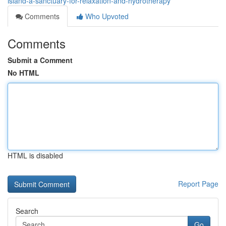
island-a-sanctuary-for-relaxation-and-hydrotherapy
Comments
Who Upvoted
Comments
Submit a Comment
No HTML
HTML is disabled
Report Page
Search
Go