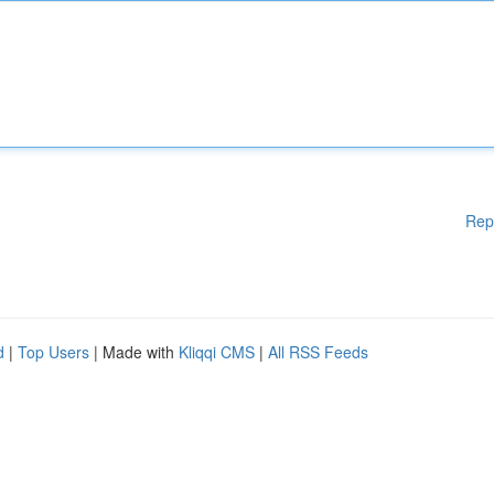
Rep
d
|
Top Users
| Made with
Kliqqi CMS
|
All RSS Feeds