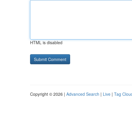
HTML is disabled
Copyright © 2026 |
Advanced Search
|
Live
|
Tag Clou