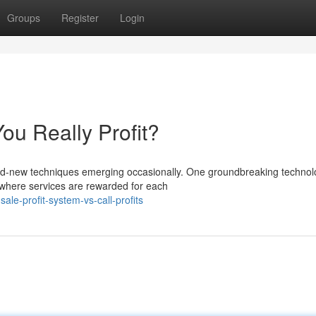
Groups
Register
Login
ou Really Profit?
and-new techniques emerging occasionally. One groundbreaking techno
n where services are rewarded for each
le-profit-system-vs-call-profits