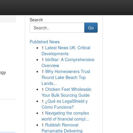
Search
Go
Published News
1
Latest News UK: Critical
Developments
1
IdxStar: A Comprehensive
Overview
1
Why Homeowners Trust
logy
Round Lake Beach Top
Lands...
1
Chicken Feet Wholesale:
Your Bulk Sourcing Guide
1
¿Qué es LegalShield y
Cómo Funciona?
1
Navigating the complex
world of financial compl...
1
Rubbish Removal
Parramatta Delivering