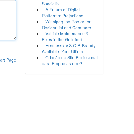
Specialis...
1
A Future of Digital
Platforms: Projections
1
Winnipeg top Roofer for
Residential and Commerc...
1
Vehicle Maintenance &
Fixes in the Guildford...
1
Hennessy V.S.O.P. Brandy
Available: Your Ultima...
1
Criação de Site Profissional
ort Page
para Empresas em G...