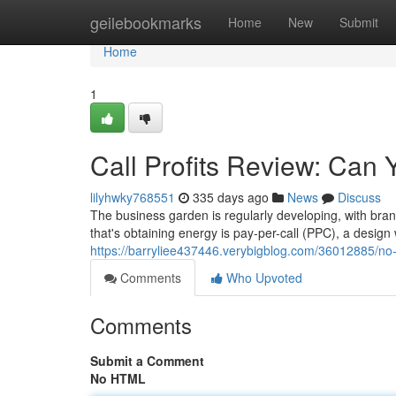
Home
geilebookmarks
Home
New
Submit
Home
1
Call Profits Review: Can Y
lilyhwky768551
335 days ago
News
Discuss
The business garden is regularly developing, with br
that's obtaining energy is pay-per-call (PPC), a desig
https://barryliee437446.verybigblog.com/36012885/no-sa
Comments
Who Upvoted
Comments
Submit a Comment
No HTML