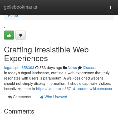
Home
geilebookmarks
Togg
navi
Home
1
Crafting Irresistible Web
Experiences
tegancpbn658363
333 days ago
News
Discuss
In today's digital landscape, crafting a web experience that truly
resonates with users is paramount. A well-designed website
should not simply display information; it should captivate visitors,
incentivize them to
https://tiannabxct357141.sunderwiki.com/user
Comments
Who Upvoted
Comments