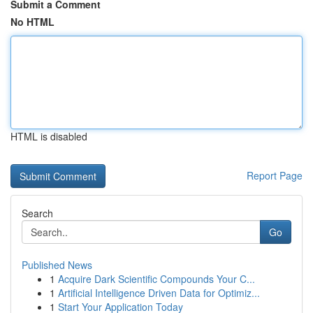
Submit a Comment
No HTML
HTML is disabled
Report Page
Search
Go
Published News
1
Acquire Dark Scientific Compounds Your C...
1
Artificial Intelligence Driven Data for Optimiz...
1
Start Your Application Today