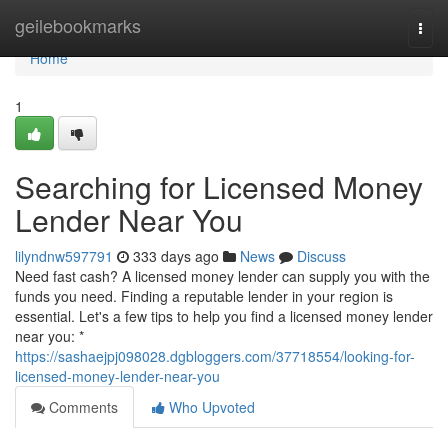
Home
geilebookmarks
Togg
navi
Home
1
Searching for Licensed Money
Lender Near You
lilyndnw597791
333 days ago
News
Discuss
Need fast cash? A licensed money lender can supply you with the
funds you need. Finding a reputable lender in your region is
essential. Let's a few tips to help you find a licensed money lender
near you: *
https://sashaejpj098028.dgbloggers.com/37718554/looking-for-
licensed-money-lender-near-you
Comments
Who Upvoted