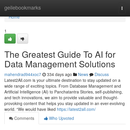
Home
geilebookmarks
Togg
navi
Home
1
The Greatest Guide To AI for
Data Management Solutions
mahendrad944xoc7
334 days ago
News
Discuss
Latest2All.com is your ultimate destination to stay updated on a
wide range of exciting topics. From Database Management and
Artificial Intelligence (AI) to Panchatantra Stories, self-publishing,
and tech innovations, we aim to provide valuable and thought-
provoking content that helps you stay updated in an ever-evolving
world. “We would have liked
https://latest2all.com/
Comments
Who Upvoted