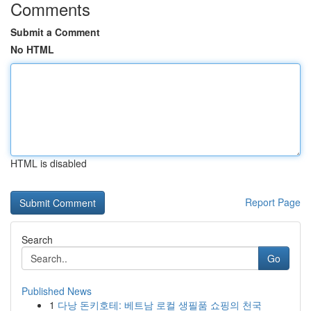
Comments
Submit a Comment
No HTML
HTML is disabled
Report Page
Search
Go
Published News
1
다낭 돈키호테: 베트남 로컬 생필품 쇼핑의 천국